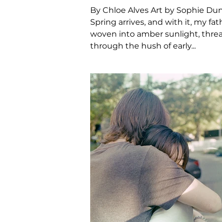
By Chloe Alves Art by Sophie Du
Spring arrives, and with it, my fa
woven into amber sunlight, thre
through the hush of early...