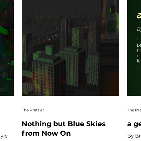
The Prattler
The Pra
Nothing but Blue Skies
a g
from Now On
ayle
By Br