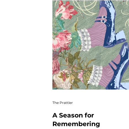
Winter Web
Main Featu
Autofiction
Newsletter
The Prattler
A Season for
Remembering