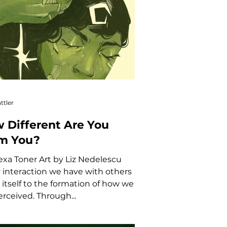
ttler
 Different Are You
m You?
exa Toner Art by Liz Nedelescu
 interaction we have with others
 itself to the formation of how we
erceived. Through...