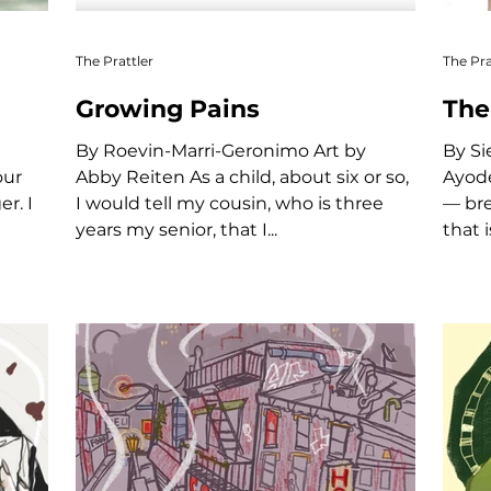
The Prattler
The Pra
Growing Pains
The
By Roevin-Marri-Geronimo Art by
By Siena Sujitno Art by Adetutu
our
Abby Reiten As a child, about six or so,
Ayodele New York is a c
r. I
I would tell my cousin, who is three
— bre
years my senior, that I...
that i