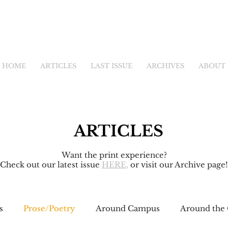
HOME
ARTICLES
LAST ISSUE
ARCHIVES
ABOUT
ARTICLES
Want the print experience?
Check out our latest issue
HERE
,
or visit our Archive page!
s
Prose/Poetry
Around Campus
Around the 