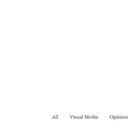
All
Visual Media
Opinion