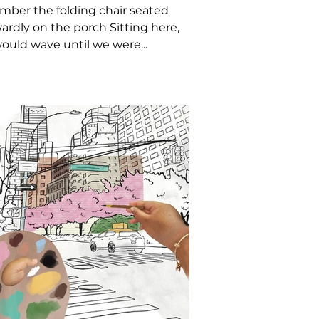
ber the folding chair seated
rdly on the porch Sitting here,
ould wave until we were...