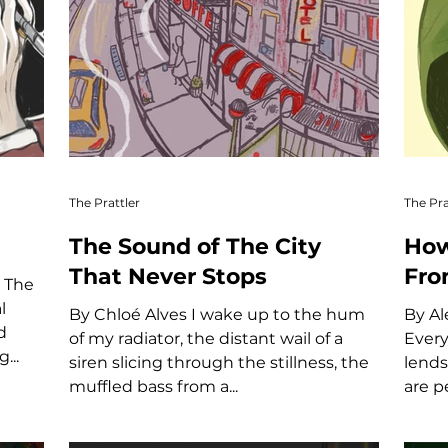
The Prattler
The Pra
The Sound of The City
How
That Never Stops
Fro
e
l
By Chloé Alves I wake up to the hum
By Al
d
of my radiator, the distant wail of a
Every
...
siren slicing through the stillness, the
lends
muffled bass from a...
are p