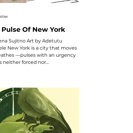
ttler
 Pulse Of New York
ity that moves
athes —pulses with an urgency
s neither forced nor...