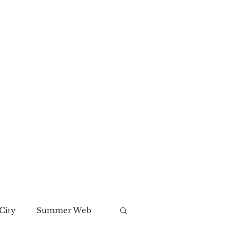
City
Summer Web