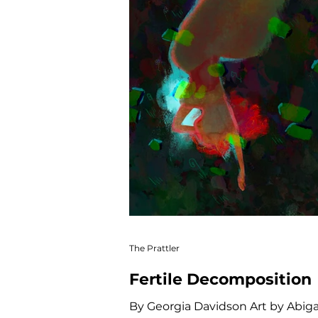
The Prattler
Fertile Decomposition
By Georgia Davidson Art by Abig