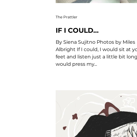
The Prattler
IF I COULD…
By Siena Sujitno Photos by Miles
Albright If I could, I would sit at y
feet and listen just a little bit longe
would press my...