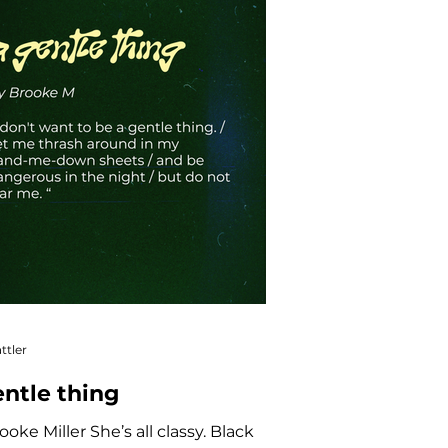
ttler
entle thing
ooke Miller She’s all classy. Black