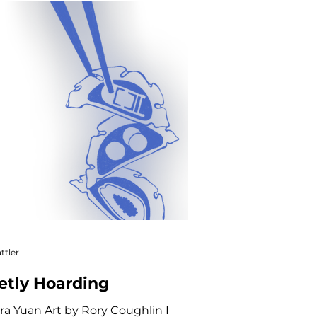
ve Nonfiction
ttler
etly Hoarding
ra Yuan Art by Rory Coughlin I