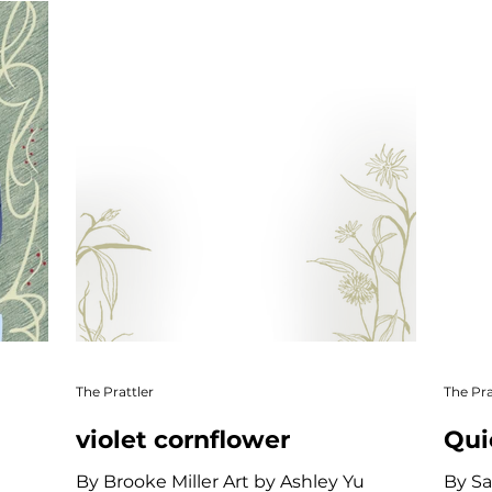
re
Community & Culture
Short Story
Creati
Online Exclusive
The Prattler
The Pra
violet cornflower
Qui
By Brooke Miller Art by Ashley Yu
By Sa