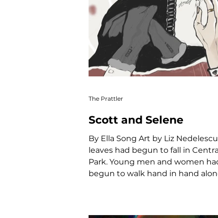
The Prattler
Scott and Selene
By Ella Song Art by Liz Nedelescu Th
leaves had begun to fall in Centra
Park. Young men and women ha
begun to walk hand in hand along