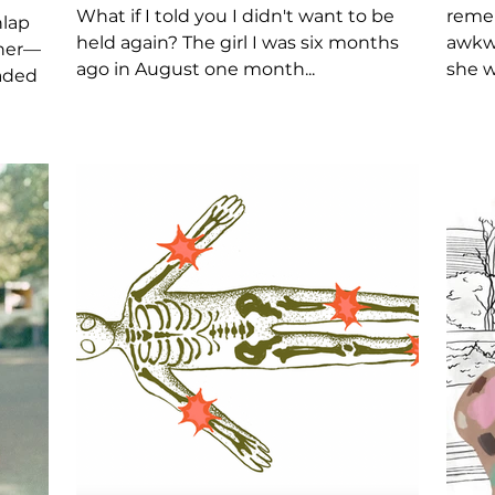
What if I told you I didn't want to be
remem
nlap
held again? The girl I was six months
awkwa
ther—
ago in August one month...
she w
aded