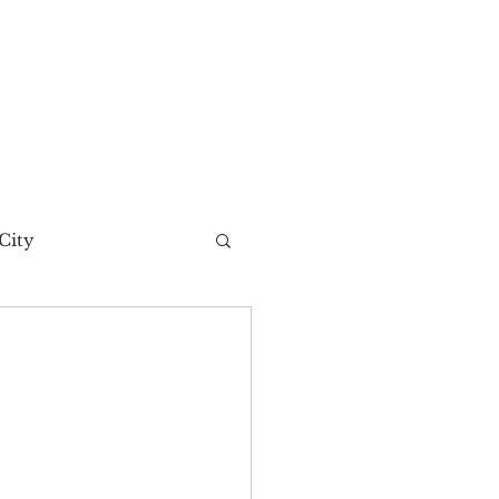
City
t Story