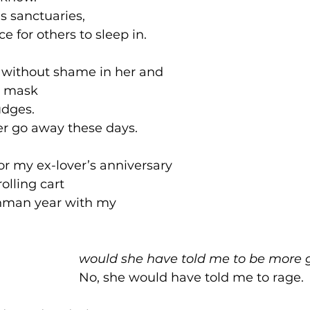
s sanctuaries, 
e for others to sleep in. 
s without shame in her and
p mask 
dges.
er go away these days. 
r my ex-lover’s anniversary 
olling cart
shman year with my 
							would she have told me to be more 
							No, she would have told me to rage.