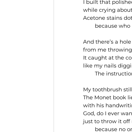
I built that polis
while crying abou
Acetone stains dot
	because who e
And there’s a hole
from me throwing d
It caught at the c
like my nails digg
	The instructi
My toothbrush stil
The Monet book li
with his handwrit
God, do I ever wan
just to throw it of
	because no on