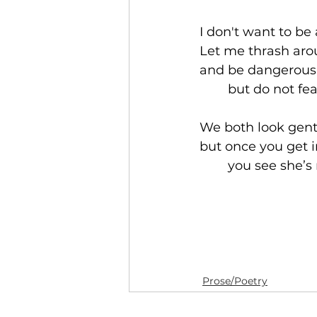
I don't want to be 
Let me thrash ar
and be dangerous 
	but do not fe
We both look gent
but once you get i
	you see she’s 
Prose/Poetry