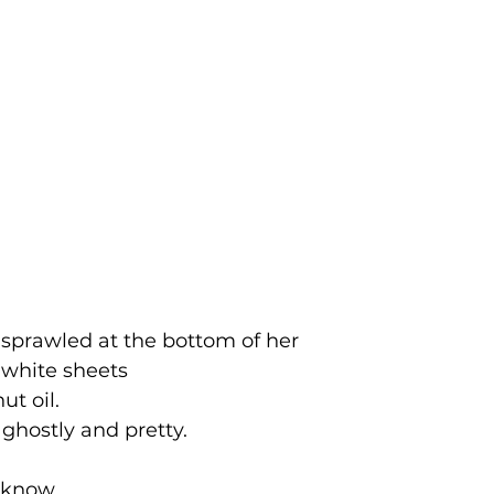
 sprawled at the bottom of her  
 white sheets 
ut oil.
 ghostly and pretty. 
 know. 