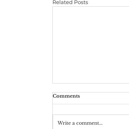
Related Posts
Comments
Write a comment...