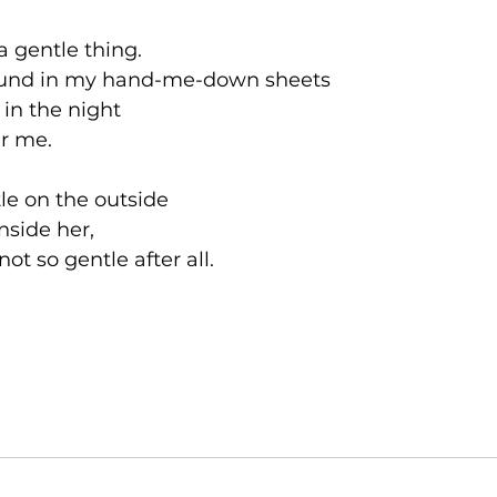
a gentle thing.  
ound in my hand-me-down sheets 
in the night 
ar me. 
le on the outside
nside her, 
not so gentle after all. 