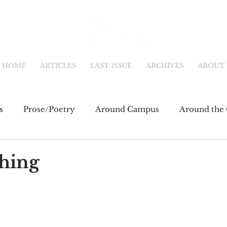
HOME
ARTICLES
LAST ISSUE
ARCHIVES
ABOUT
s
Prose/Poetry
Around Campus
Around the 
eb
Main Feature
Community & Culture
Shor
thing
fiction
Newsletter
Online Exclusive