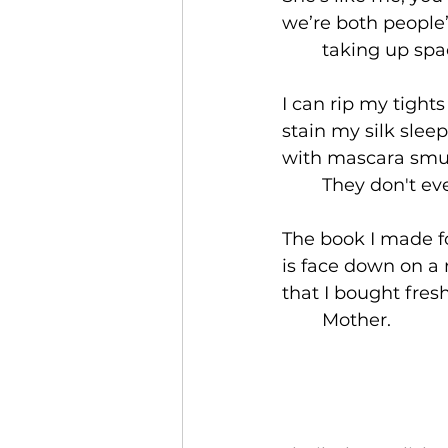
we’re both people’
	taking up spac
I can rip my tight
stain my silk slee
with mascara smu
	They don't ev
The book I made fo
is face down on a r
that I bought fre
	Mother. 