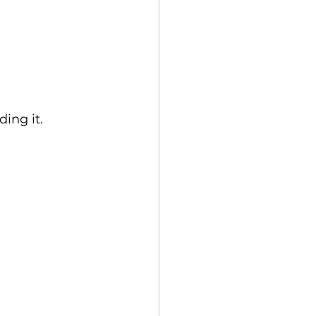
ing it.