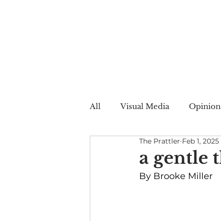
All
Visual Media
Opinion
The Prattler
Feb 1, 2025
Summer Web
Winter W
a gentle 
By Brooke Miller
Creative Nonfiction
Auto