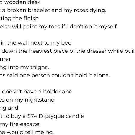
hed wooden desk 
t a broken bracelet and my roses dying.
ting the finish
lse will paint my toes if i don't do it myself.
 in the wall next to my bed
own the heaviest piece of the dresser while build
orner
ing into my thighs. 
ons said one person couldn’t hold it alone. 
l doesn't have a holder and 
es on my nightstand 
ing and 
t to buy a $74 Diptyque candle 
f my fire escape
e would tell me no.  