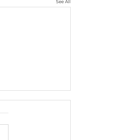
See All
etly Hoarding