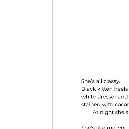
She’s all classy.
Black kitten heels
white dresser and
stained with cocon
	At night she’s
She's like me, you