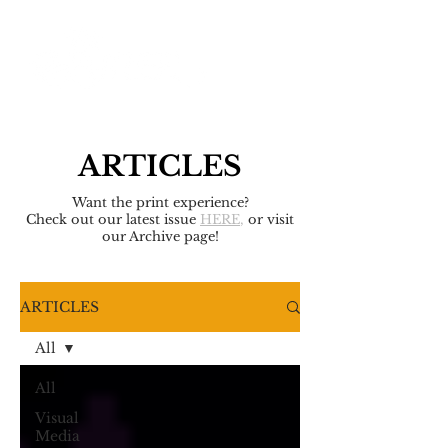
ARTICLES
Want the print experience?
Check out our latest issue
HERE
,
or visit
our Archive page!
ARTICLES
All
All
Visual
Media