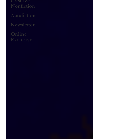
Creative
Nonfiction
Autofiction
Newsletter
Online
Exclusive