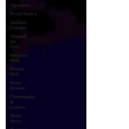
Opinions
Prose/Poetry
Around
Campus
Around
the
City
Summer
Web
Winter
Web
Main
Feature
Community
&
Culture
Short
Story