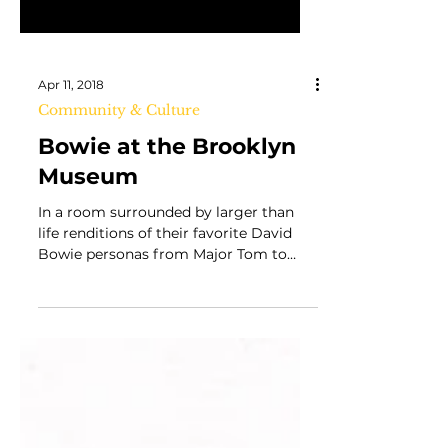
Apr 11, 2018
Community & Culture
Bowie at the Brooklyn
Museum
In a room surrounded by larger than
life renditions of their favorite David
Bowie personas from Major Tom to
Thin White Duke,...