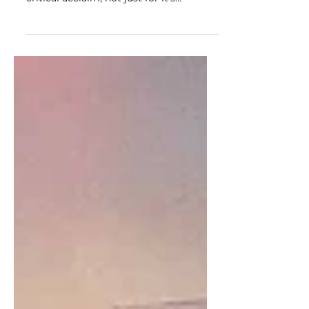
The Chilean film “A Fantastic Woman”
hit theaters on February 2nd to receive
critical acclaim, not just for it’s
hypnotic cinematography,...