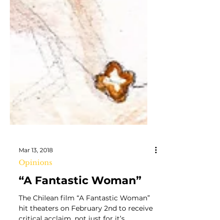
Mar 13, 2018
Opinions
“A Fantastic Woman”