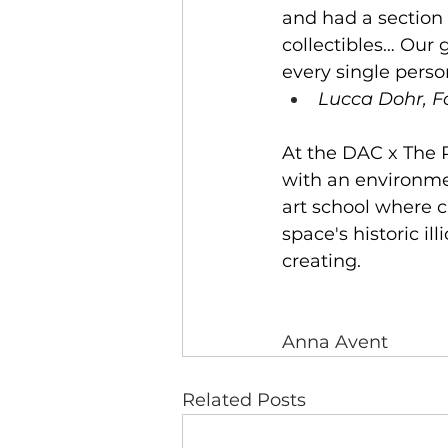
and had a section f
collectibles… Our 
every single perso
Lucca Dohr, F
At the DAC x The P
with an environmen
art school where c
space's historic il
creating.
Anna Avent
Related Posts