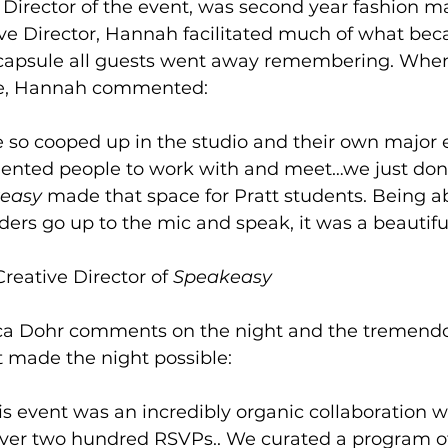
 Director of the event, was second year fashion ma
ve Director, Hannah facilitated much of what bec
 capsule all guests went away remembering. Whe
ce, Hannah commented: 
e so cooped up in the studio and their own major
lented people to work with and meet…we just don'
easy 
made that space for Pratt students. Being ab
aders go up to the mic and speak, it was a beautifu
reative Director of 
Speakeasy 
ca Dohr comments on the night and the tremend
t made the night possible: 
his event was an incredibly organic collaboration 
ver two hundred RSVPs.. We curated a program o