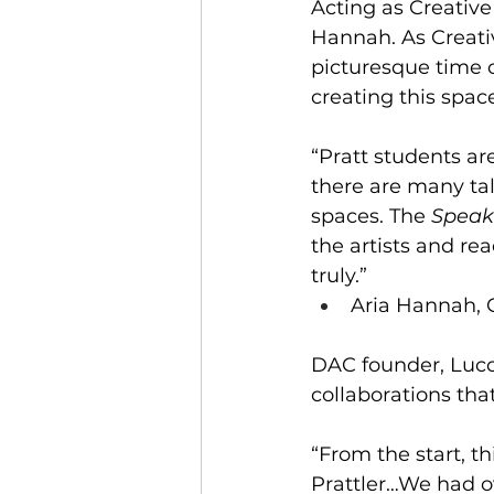
Acting as Creative
Hannah. As Creati
picturesque time
creating this spa
“Pratt students ar
there are many ta
spaces. The 
Speak
the artists and re
truly.” 
Aria Hannah, C
DAC founder, Luc
collaborations tha
“From the start, t
Prattler…We had o