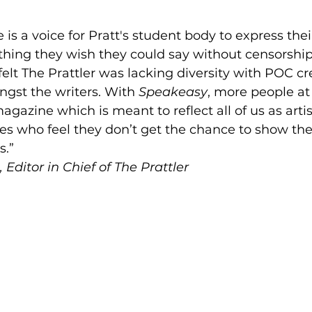
 is a voice for Pratt's student body to express their 
thing they wish they could say without censorship
felt The Prattler was lacking diversity with POC cr
gst the writers. With 
Speakeasy
, more people at
agazine which is meant to reflect all of us as arti
nes who feel they don’t get the chance to show the
.” 
 Editor in Chief of The Prattler