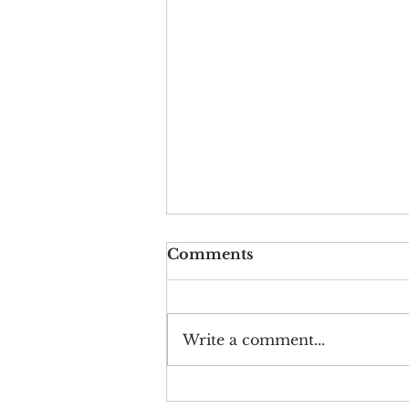
Comments
Write a comment...
Crying on Cue: The