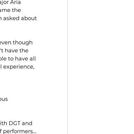
jor Aria 
ame the 
n asked about
 even though 
t have the 
le to have all 
l experience, 
ous 
with DGT and 
f performers…