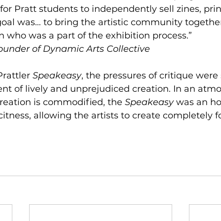
or Pratt students to independently sell zines, prin
goal was… to bring the artistic community together
n who was a part of the exhibition process.” 
ounder of Dynamic Arts Collective 
rattler 
Speakeasy
, the pressures of critique wer
t of lively and unprejudiced creation. In an atmo
reation is commodified, the 
Speakeasy 
was an ho
licitness, allowing the artists to create completely f