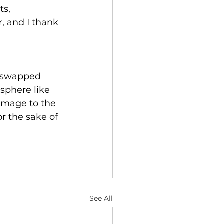
ts, 
, and I thank 
e swapped 
sphere like 
mage to the 
or the sake of 
See All