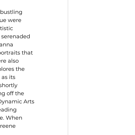
bustling 
nue were 
istic 
y serenaded 
hanna 
portraits that 
re also 
plores the 
as its 
hortly 
g off the 
Dynamic Arts 
eading 
ene. When 
Greene 