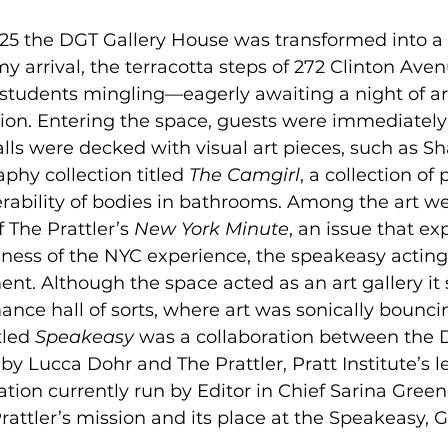
25 the DGT Gallery House was transformed into a 
 arrival, the terracotta steps of 272 Clinton Ave
t students mingling—eagerly awaiting a night of art
tion. Entering the space, guests were immediatel
walls were decked with visual art pieces, such as S
hy collection titled 
The Camgirl
, a collection of 
ability of bodies in bathrooms. Among the art we
 The Prattler’s 
New York Minute
, an issue that ex
ess of the NYC experience, the speakeasy acting 
t. Although the space acted as an art gallery it s
ce hall of sorts, where art was sonically bouncin
tled 
Speakeasy 
was a collaboration between the 
 by Lucca Dohr and The Prattler, Pratt Institute’s l
ication currently run by Editor in Chief Sarina Gre
attler’s mission and its place at the Speakeasy, 