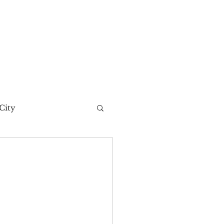
City
t Story