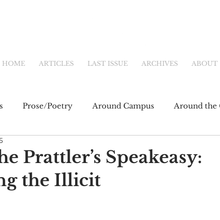
HOME
ARTICLES
LAST ISSUE
ARCHIVES
ABOUT
s
Prose/Poetry
Around Campus
Around the 
5
eb
Main Feature
Community & Culture
Shor
e Prattler’s Speakeasy:
 the Illicit
fiction
Newsletter
Online Exclusive