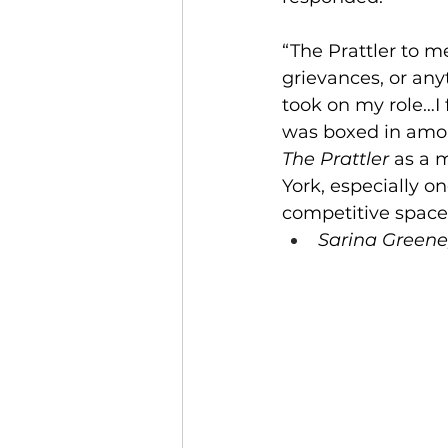
“The Prattler to me
grievances, or any
took on my role…I 
was boxed in amon
The Prattler 
as a m
York, especially o
competitive spaces
Sarina Greene,