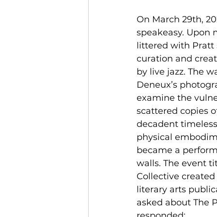
On March 29th, 20
speakeasy. Upon my
littered with Prat
curation and crea
by live jazz. The 
Deneux’s photograp
examine the vulner
scattered copies of
decadent timelessn
physical embodimen
became a performan
walls. The event ti
Collective created
literary arts publ
asked about The Pr
responded: 