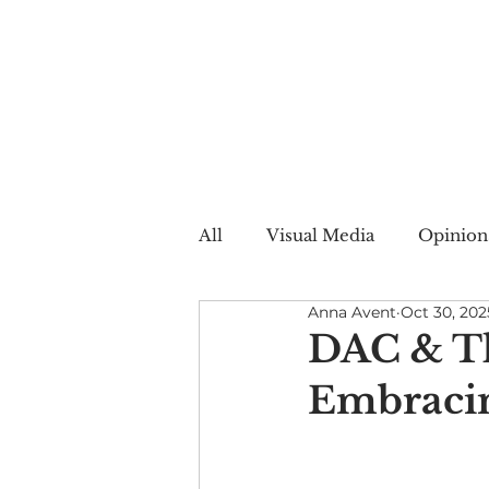
All
Visual Media
Opinion
Anna Avent
Oct 30, 202
Summer Web
Winter W
DAC & Th
Embracing
Creative Nonfiction
Auto