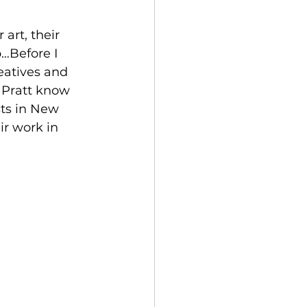
art, their 
…Before I 
eatives and 
 Pratt know 
sts in New 
ir work in 