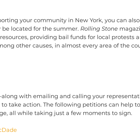
pporting your community in New York, you can also
be located for the summer. 
Rolling Stone
 magazi
 resources, providing bail funds for local protests 
ong other causes, in almost every area of the cou
—along with emailing and calling your representat
to take action. The following petitions can help to
e, all while taking just a few moments to sign.
McDade