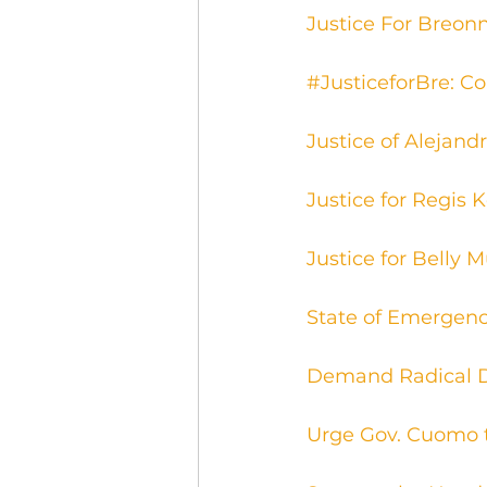
Justice For Breonn
#JusticeforBre: Co
Justice of Alejand
Justice for Regis 
Justice for Belly 
State of Emergenc
Demand Radical D
Urge Gov. Cuomo 