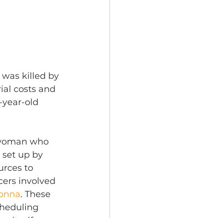
was killed by 
ial costs and 
-year-old 
g woman who 
 set up by 
urces to 
icers involved 
eonna
. These 
heduling 