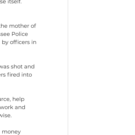
 itself.
he mother of 
see Police 
 by officers in 
was shot and 
s fired into 
rce, help 
 work and 
ise. 
e money 