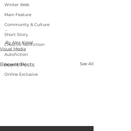
Winter Web
Main Feature
Community & Culture
-
Short Story
By Alex Kasel
Creative Nonfiction
Visual Media
Autofiction
See All
Recent Posts
Newsletter
Online Exclusive