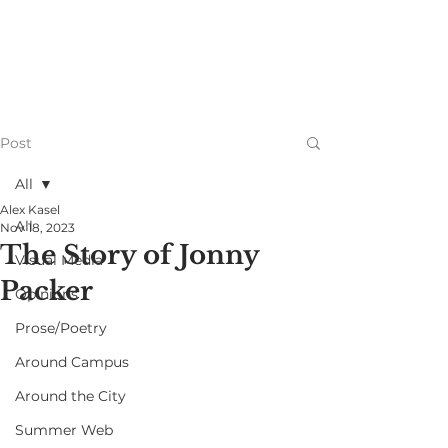
Post
All
Alex Kasel
All
Nov 18, 2023
The Story of Jonny
Visual Media
Packer
Opinions
Prose/Poetry
Around Campus
Around the City
Summer Web