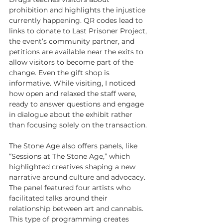
prohibition and highlights the injustice 
currently happening. QR codes lead to 
links to donate to Last Prisoner Project, 
the event’s community partner, and 
petitions are available near the exits to 
allow visitors to become part of the 
change. Even the gift shop is 
informative. While visiting, I noticed 
how open and relaxed the staff were, 
ready to answer questions and engage 
in dialogue about the exhibit rather 
than focusing solely on the transaction.
The Stone Age also offers panels, like 
“Sessions at The Stone Age,” which 
highlighted creatives shaping a new 
narrative around culture and advocacy. 
The panel featured four artists who 
facilitated talks around their 
relationship between art and cannabis. 
This type of programming creates 