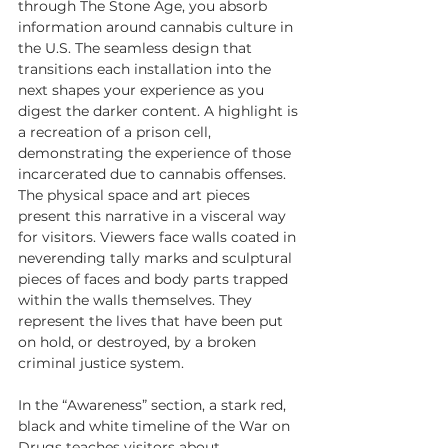
through The Stone Age, you absorb 
information around cannabis culture in 
the U.S. The seamless design that 
transitions each installation into the 
next shapes your experience as you 
digest the darker content. A highlight is 
a recreation of a prison cell, 
demonstrating the experience of those 
incarcerated due to cannabis offenses. 
The physical space and art pieces 
present this narrative in a visceral way 
for visitors. Viewers face walls coated in 
neverending tally marks and sculptural 
pieces of faces and body parts trapped 
within the walls themselves. They 
represent the lives that have been put 
on hold, or destroyed, by a broken 
criminal justice system.
In the “Awareness” section, a stark red, 
black and white timeline of the War on 
Drugs teaches visitors about 