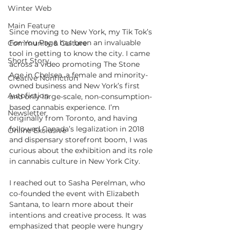
Winter Web
Main Feature
Since moving to New York, my Tik Tok’s 
For You Page has been an invaluable 
Community & Culture
tool in getting to know the city. I came 
Short Story
across a video promoting The Stone 
Age in Chelsea, a female and minority-
Creative Nonfiction
owned business and New York’s first 
Autofiction
and only large-scale, non-consumption-
based cannabis experience. I’m 
Newsletter
originally from Toronto, and having 
followed Canada’s legalization in 2018 
Online Exclusive
and dispensary storefront boom, I was 
curious about the exhibition and its role 
in cannabis culture in New York City.
I reached out to Sasha Perelman, who 
co-founded the event with Elizabeth 
Santana, to learn more about their 
intentions and creative process. It was 
emphasized that people were hungry 