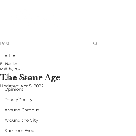
Post
All
Eli Nadler
All
Mar 29, 2022
The Stone Age
Visual Media
Updated:
Apr 5, 2022
Opinions
Prose/Poetry
Around Campus
Around the City
Summer Web