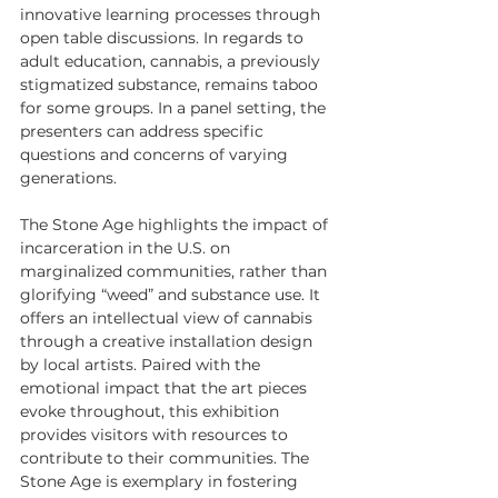
innovative learning processes through 
open table discussions. In regards to 
adult education, cannabis, a previously 
stigmatized substance, remains taboo 
for some groups. In a panel setting, the 
presenters can address specific 
questions and concerns of varying 
generations.
The Stone Age highlights the impact of 
incarceration in the U.S. on 
marginalized communities, rather than 
glorifying “weed” and substance use. It 
offers an intellectual view of cannabis 
through a creative installation design 
by local artists. Paired with the 
emotional impact that the art pieces 
evoke throughout, this exhibition 
provides visitors with resources to 
contribute to their communities. The 
Stone Age is exemplary in fostering 