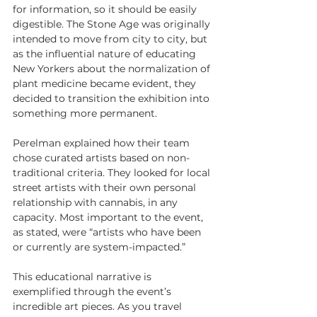
for information, so it should be easily 
digestible. The Stone Age was originally 
intended to move from city to city, but 
as the influential nature of educating 
New Yorkers about the normalization of 
plant medicine became evident, they 
decided to transition the exhibition into 
something more permanent.
Perelman explained how their team 
chose curated artists based on non-
traditional criteria. They looked for local 
street artists with their own personal 
relationship with cannabis, in any 
capacity. Most important to the event, 
as stated, were “artists who have been 
or currently are system-impacted.”
This educational narrative is 
exemplified through the event’s 
incredible art pieces. As you travel 