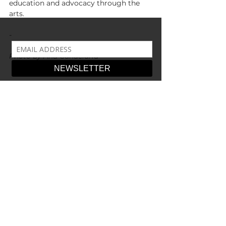
education and advocacy through the 
arts.
-
Photo by Ana Candelaria
-