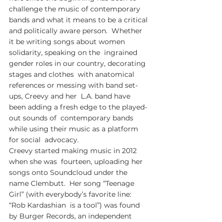
challenge the music of contemporary  
bands and what it means to be a critical 
and politically aware person.  Whether 
it be writing songs about women 
solidarity, speaking on the  ingrained 
gender roles in our country, decorating 
stages and clothes  with anatomical 
references or messing with band set-
ups, Creevy and her  L.A. band have 
been adding a fresh edge to the played-
out sounds of  contemporary bands 
while using their music as a platform 
for social  advocacy.  
Creevy started making music in 2012 
when she was  fourteen, uploading her 
songs onto Soundcloud under the 
name Clembutt.  Her song “Teenage 
Girl” (with everybody’s favorite line: 
“Rob Kardashian  is a tool”) was found 
by Burger Records, an independent 