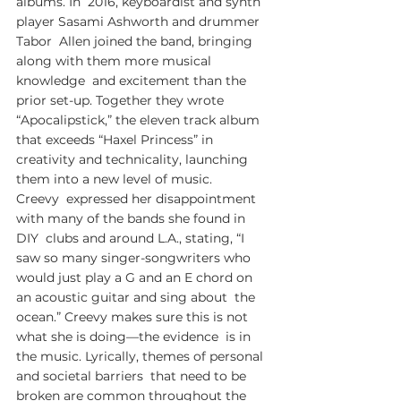
albums. In  2016, keyboardist and synth 
player Sasami Ashworth and drummer 
Tabor  Allen joined the band, bringing 
along with them more musical 
knowledge  and excitement than the 
prior set-up. Together they wrote  
“Apocalipstick,” the eleven track album 
that exceeds “Haxel Princess” in  
creativity and technicality, launching 
them into a new level of music.
Creevy  expressed her disappointment 
with many of the bands she found in 
DIY  clubs and around L.A., stating, “I 
saw so many singer-songwriters who  
would just play a G and an E chord on 
an acoustic guitar and sing about  the 
ocean.” Creevy makes sure this is not 
what she is doing—the evidence  is in 
the music. Lyrically, themes of personal 
and societal barriers  that need to be 
broken are common throughout the 