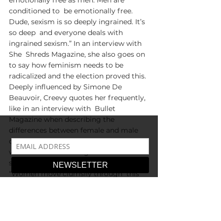
emotionally free as men. Men are 
conditioned to  be emotionally free. 
Dude, sexism is so deeply ingrained. It’s 
so deep  and everyone deals with 
ingrained sexism.” In an interview with 
She  Shreds Magazine, she also goes on 
to say how feminism needs to be  
radicalized and the election proved this. 
Deeply influenced by Simone De  
Beauvoir, Creevy quotes her frequently, 
like in an interview with  Bullet 
Magazine when describing the 
differences between female and male  
competitiveness—men fight for the 
world while women fight for  men—
similar to what De Beauvoir stated: 
“Women move clumsily through  this 
world because it doesn’t belong to 
them.” When asked if she is a  feminist, 
she doesn’t see it as a question as much 
of an obvious ideal  for anyone with 