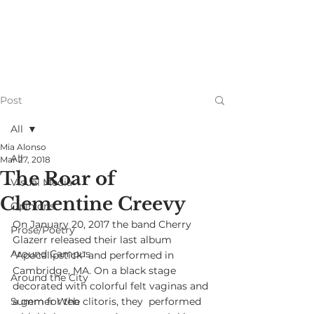
Post
All
Mia Alonso
All
Mar 27, 2018
The Roar of
Visual Media
Clementine Creevy
Opinions
On January 20, 2017 the band Cherry 
Prose/Poetry
Glazerr released their last album  
Around Campus
“Apocalipstick” and performed in 
Cambridge, MA. On a black stage  
Around the City
decorated with colorful felt vaginas and 
Summer Web
a gem for the clitoris, they  performed 