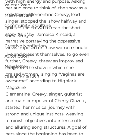
with high energy and purpose. Asking 
Winter Web
her audience to think of  the show as a 
resistance, Clementine Creevy, lead 
Main Feature
singer, stopped the  show halfway and 
Community & Culture
quieted the crowd to read the short 
story “Girl” by  Jamaica Kincaid, a 
Short Story
narrative portraying the oppressive 
Creative Nonfiction
views imposed on  how women should 
live and present themselves. To go even 
Autofiction
further, Creevy  threw an improvised 
Newsletter
song into the show in which she 
praised women,  singing “Vaginas are 
Online Exclusive
awesome!” according to Highlark 
Magazine.
Clementine  Creevy, singer, guitarist 
and main composer of Cherry Glazerr, 
started  her musical journey with 
strong and unique instincts, weaving 
feminist  objectives into intense riffs 
and alluring song structures. A goal of  
hers since the beginning has been to 