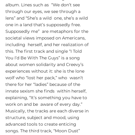
album. Lines such as  “We don’t see 
through our eyes, we see through a 
lens” and “She’s a wild  one, she’s a wild 
one in a land that’s supposedly free. 
Supposedly me”  are metaphors for the 
societal views imposed on Americans, 
including  herself, and her realization of 
this. The first track and single “I Told  
You I’d Be With The Guys” is a song 
about women solidarity and Creevy’s  
experiences without it: she is the lone 
wolf who “lost her pack,” who  wasn’t 
there for her “ladies” because of the 
innate sexism she finds  within herself, 
explaining, “It’s something you have to 
work on and be  aware of every day.” 
Musically, the tracks are each diverse in  
structure, subject and mood, using 
advanced tools to create enticing  
songs. The third track, “Moon Dust” 