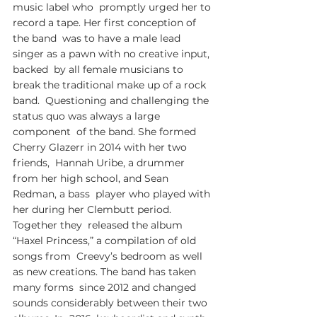
music label who  promptly urged her to 
record a tape. Her first conception of 
the band  was to have a male lead 
singer as a pawn with no creative input, 
backed  by all female musicians to 
break the traditional make up of a rock 
band.  Questioning and challenging the 
status quo was always a large 
component  of the band. She formed 
Cherry Glazerr in 2014 with her two 
friends,  Hannah Uribe, a drummer 
from her high school, and Sean 
Redman, a bass  player who played with 
her during her Clembutt period. 
Together they  released the album 
“Haxel Princess,” a compilation of old 
songs from  Creevy’s bedroom as well 
as new creations. The band has taken 
many forms  since 2012 and changed 
sounds considerably between their two 