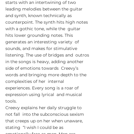
starts with an intertwining of two  
leading melodies between the guitar 
and synth, known technically as  
counterpoint. The synth hits high notes 
with a gothic tone, while the  guitar 
hits lower grounding notes. This 
generates an interesting variety  of 
sounds, and makes for stimulative 
listening. The use of bridges and  outros 
in the songs is heavy, adding another 
side of emotions towards  Creevy’s 
words and bringing more depth to the 
complexities of her  internal 
experiences. Every song is a roar of 
expression using lyrical  and musical 
tools.
Creevy explains her daily struggle to 
not fall  into the subconscious sexism 
that creeps up on her when unaware, 
stating  “I wish I could be as 