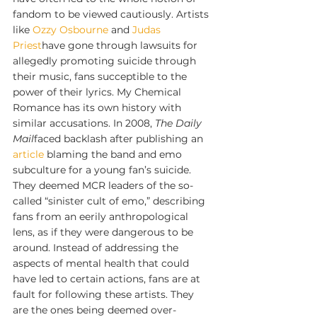
fandom to be viewed cautiously. Artists 
like 
Ozzy Osbourne
 and 
Judas 
Priest
have gone through lawsuits for 
allegedly promoting suicide through 
their music, fans succeptible to the 
power of their lyrics. My Chemical 
Romance has its own history with 
similar accusations. In 2008, 
The Daily 
Mail
faced backlash after publishing an 
article
 blaming the band and emo 
subculture for a young fan’s suicide. 
They deemed MCR leaders of the so-
called “sinister cult of emo,” describing 
fans from an eerily anthropological 
lens, as if they were dangerous to be 
around. Instead of addressing the 
aspects of mental health that could 
have led to certain actions, fans are at 
fault for following these artists. They 
are the ones being deemed over-