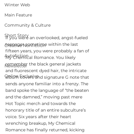
Winter Web
Main Feature
Community & Culture
Short Story
If you were an overlooked, angst-fueled 
teenager sometime within the last 
Creative Nonfiction
fifteen years, you were probably a fan of 
Autofiction
My Chemical Romance. You likely 
remember the black general jackets 
Newsletter
and fluorescent dyed hair, the intricate 
Online Exclusive
album covers and signature G note that 
sends anyone familiar into a frenzy. The 
band spoke the language of “the beaten 
and the damned,” moving past mere 
Hot Topic merch and towards the 
honorary title of an entire subculture’s 
voice. Six years after their heart 
wrenching breakup, My Chemical 
Romance has finally returned, kicking 