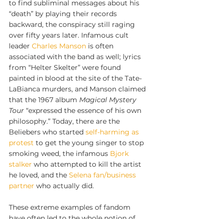
to find subliminal messages about his 
“death” by playing their records 
backward, the conspiracy still raging 
over fifty years later. Infamous cult 
leader 
Charles Manson
 is often 
associated with the band as well; lyrics 
from “Helter Skelter” were found 
painted in blood at the site of the Tate-
LaBianca murders, and Manson claimed 
that the 1967 album 
Magical Mystery 
Tour 
“expressed the essence of his own 
philosophy.” Today, there are the 
Beliebers who started 
self-harming as 
protest
 to get the young singer to stop 
smoking weed, the infamous 
Bjork 
stalker
 who attempted to kill the artist 
he loved, and the 
Selena fan/business 
partner 
who actually did. 
These extreme examples of fandom 
have often led to the whole notion of 