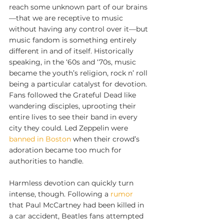
reach some unknown part of our brains
—that we are receptive to music 
without having any control over it—but 
music fandom is something entirely 
different in and of itself. Historically 
speaking, in the ‘60s and ‘70s, music 
became the youth’s religion, rock n’ roll 
being a particular catalyst for devotion. 
Fans followed the Grateful Dead like 
wandering disciples, uprooting their 
entire lives to see their band in every 
city they could. Led Zeppelin were 
banned in Boston
 when their crowd’s 
adoration became too much for 
authorities to handle.
Harmless devotion can quickly turn 
intense, though. Following a 
rumor
that Paul McCartney had been killed in 
a car accident, Beatles fans attempted 