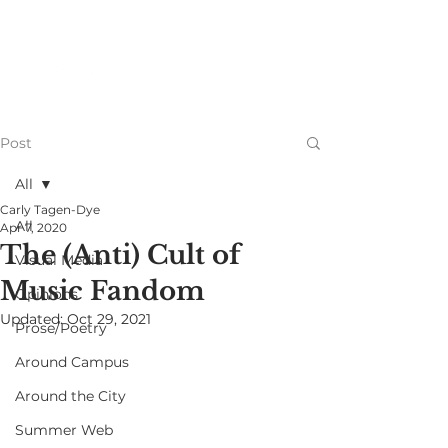
Post
All
Carly Tagen-Dye
All
Apr 7, 2020
The (Anti) Cult of
Visual Media
Music Fandom
Opinions
Updated:
Oct 29, 2021
Prose/Poetry
Around Campus
Around the City
Summer Web