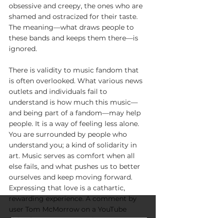
obsessive and creepy, the ones who are 
shamed and ostracized for their taste. 
The meaning—what draws people to 
these bands and keeps them there—is 
ignored. 
There is validity to music fandom that 
is often overlooked. What various news 
outlets and individuals fail to 
understand is how much this music—
and being part of a fandom—may help 
people. It is a way of feeling less alone. 
You are surrounded by people who 
understand you; a kind of solidarity in 
art. Music serves as comfort when all 
else fails, and what pushes us to better 
ourselves and keep moving forward. 
Expressing that love is a cathartic, 
rewarding experience. A comment by 
user Tom McMorrow on a YouTube 