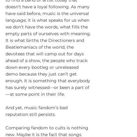
to find a band or artist today that 
doesn’t have a loyal following. As many 
have said before, music is the universal 
language; it is what speaks for us when 
we don’t have the words, what fills the 
empty parts of ourselves with meaning. 
It is what births the Directioners and 
Beatlemaniacs of the world, the 
devotees that will camp out for days 
ahead of a show, the people who track 
down every bootleg or unreleased 
demo because they just can’t get 
enough. It is something that everybody 
has surely witnessed—or been a part of
—at some point in their life.
And yet, music fandom’s bad 
reputation still persists.
Comparing fandom to cults is nothing 
new. Maybe it is the fact that songs 