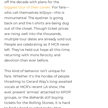
off the decade with plans for the 
biggest tour of their career.
 For fans—
who call themselves killjoys—this is 
monumental. The eyeliner is going 
back on and the t-shirts are being dug 
out of the closet. Though ticket prices 
are rising well into the thousands, 
multiple tour dates are already sold out. 
People are celebrating as if MCR never 
left. They’ve held out hope all this time, 
returning with more ferocity and 
devotion than ever before.
This kind of behavior isn’t unique for 
fans. Whether it’s the hordes of people 
thrashing to Gerard Way’s long-awaited 
vocals at MCR’s recent LA show, the 
ever present ‘armies’ attached to KPOP 
groups, or the diehards still buying 
tickets for the Rolling Stones, it is hard 