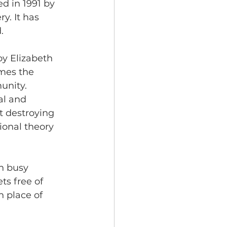
d in 1991 by 
y. It has 
. 
oy Elizabeth 
imes the 
unity. 
al and 
t destroying 
ional theory 
h busy 
ts free of 
n place of 