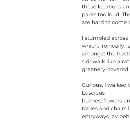
these locations ar
parks too loud. The
are hard to come b
I stumbled across 
which, ironically, i
amongst the hustle
sidewalk like a ra
greenery-covered 
Curious, I walked 
Luscious
bushes, flowers an
tables and chairs
entryways lay behi