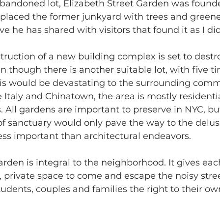
bandoned lot, Elizabeth Street Garden was founde
eplaced the former junkyard with trees and greener
ve he has shared with visitors that found it as I did
ruction of a new building complex is set to destr
n though there is another suitable lot, with five t
his would be devastating to the surrounding comm
e Italy and Chinatown, the area is mostly residenti
. All gardens are important to preserve in NYC, bu
 of sanctuary would only pave the way to the delus
ess important than architectural endeavors. 
arden is integral to the neighborhood. It gives eac
, private space to come and escape the noisy stree
tudents, couples and families the right to their ow
 