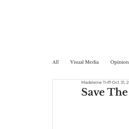
All
Visual Media
Opinion
Madeleine Triff
Oct 31, 
Summer Web
Winter W
Save The
Creative Nonfiction
Auto