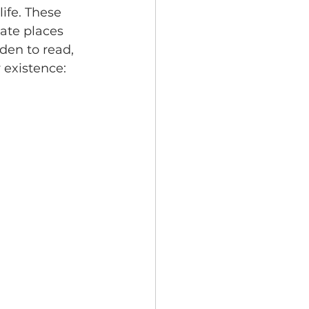
ife. These 
ate places 
den to read, 
 existence: 