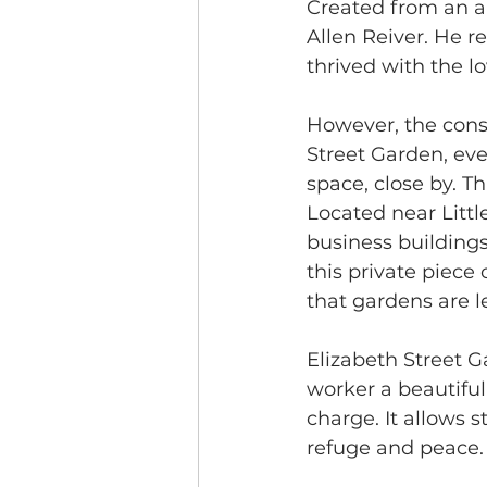
Created from an a
Allen Reiver. He r
thrived with the lo
However, the const
Street Garden, eve
space, close by. T
Located near Littl
business buildings
this private piece
that gardens are l
Elizabeth Street G
worker a beautiful
charge. It allows s
refuge and peace.