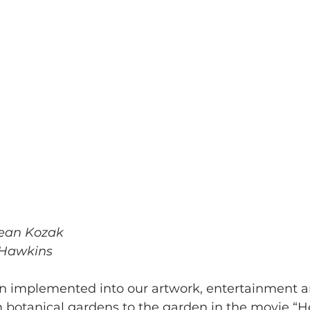
ean Kozak
 Hawkins
 implemented into our artwork, entertainment and
m botanical gardens to the garden in the movie “He