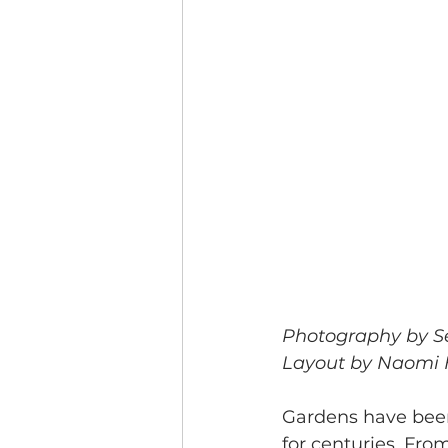
Photography by S
Layout by Naomi
Gardens have been
for centuries. Fro