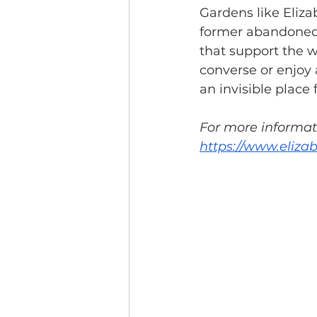
Gardens like Eliza
former abandoned l
that support the w
converse or enjoy a
an invisible place f
For more informati
https://www.eliza