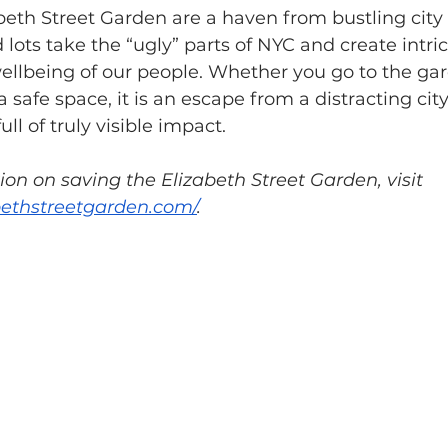
beth Street Garden are a haven from bustling city l
ots take the “ugly” parts of NYC and create intric
ellbeing of our people. Whether you go to the gar
 safe space, it is an escape from a distracting city
ull of truly visible impact.
on on saving the Elizabeth Street Garden, visit 
bethstreetgarden.com/
.