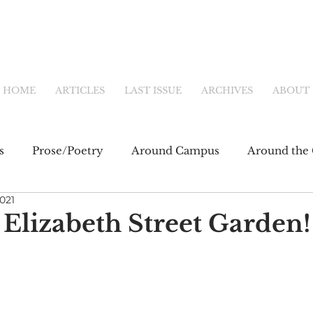
HOME
ARTICLES
LAST ISSUE
ARCHIVES
ABOUT
s
Prose/Poetry
Around Campus
Around the 
2021
eb
Main Feature
Community & Culture
Shor
 Elizabeth Street Garden!
fiction
Newsletter
Online Exclusive