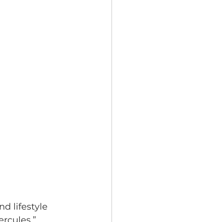
 lifestyle 
rcules,” 