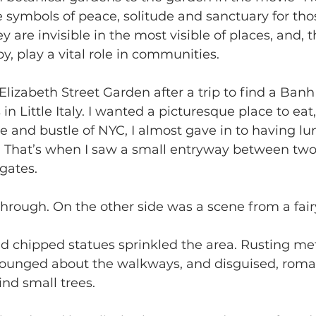
e symbols of peace, solitude and sanctuary for tho
y are invisible in the most visible of places, and,
y, play a vital role in communities.
Elizabeth Street Garden after a trip to find a Ban
s in Little Italy. I wanted a picturesque place to eat
 and bustle of NYC, I almost gave in to having lu
t. That’s when I saw a small entryway between two
gates.
through. On the other side was a scene from a fairy
d chipped statues sprinkled the area. Rusting me
 lounged about the walkways, and disguised, roma
nd small trees.