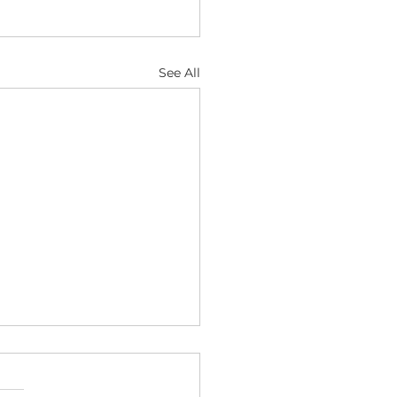
See All