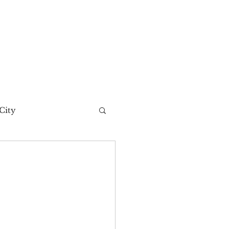
City
t Story