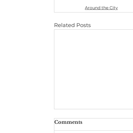
Around the City
Related Posts
Comments