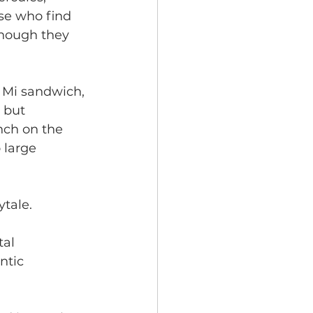
se who find 
 though they 
h Mi sandwich, 
, but 
nch on the 
 large 
tale. 
tal
ntic 