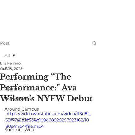
Post
All
Ella Ferrero
All
Oct 28, 2025
Performing “The
Visual Media
Performance:” Ava
Opinions
Wilson’s NYFW Debut
Prose/Poetry
Around Campus
https://video.wixstatic.com/video/ff3d8f_
Around the City
53f77a2b2c534b109c68929257923162/10
80p/mp4/file.mp4
Summer Web