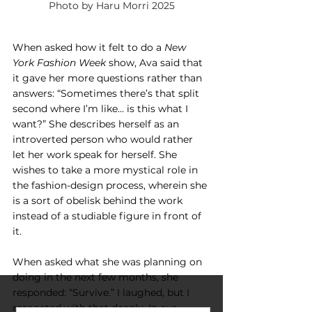
Photo by Haru Morri 2025
When asked how it felt to do a 
New 
York Fashion Week
 show, Ava said that 
it gave her more questions rather than 
answers: “Sometimes there’s that split 
second where I’m like… is this what I 
want?” She describes herself as an 
introverted person who would rather 
let her work speak for herself. She 
wishes to take a more mystical role in 
the fashion-design process, wherein she 
is a sort of obelisk behind the work 
instead of a studiable figure in front of 
it.
When asked what she was planning on 
doing in the next few months, she 
responded: “Survive.” I laughed, but I 
resonated with that deeply. In our 