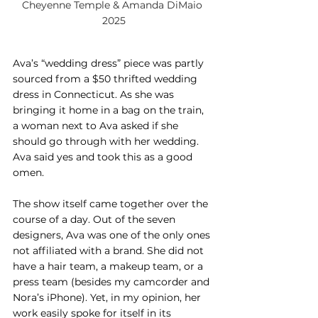
Cheyenne Temple & Amanda DiMaio 
2025
Ava’s “wedding dress” piece was partly 
sourced from a $50 thrifted wedding 
dress in Connecticut. As she was 
bringing it home in a bag on the train, 
a woman next to Ava asked if she 
should go through with her wedding. 
Ava said yes and took this as a good 
omen.
The show itself came together over the 
course of a day. Out of the seven 
designers, Ava was one of the only ones 
not affiliated with a brand. She did not 
have a hair team, a makeup team, or a 
press team (besides my camcorder and 
Nora’s iPhone). Yet, in my opinion, her 
work easily spoke for itself in its 