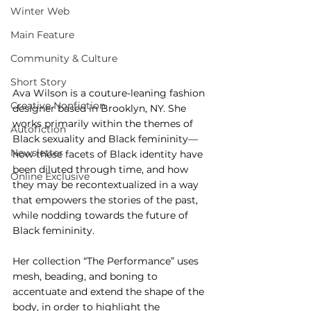
Winter Web
Main Feature
Community & Culture
Short Story
Ava Wilson is a couture-leaning fashion 
Creative Nonfiction
designer based in Brooklyn, NY. She 
works primarily within the themes of 
Autofiction
Black sexuality and Black femininity—
Newsletter
how these facets of Black identity have 
been diluted through time, and how 
Online Exclusive
they may be recontextualized in a way 
that empowers the stories of the past, 
while nodding towards the future of 
Black femininity.
Her collection “The Performance” uses 
mesh, beading, and boning to 
accentuate and extend the shape of the 
body, in order to highlight the 