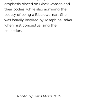
emphasis placed on Black women and 
their bodies, while also admiring the 
beauty of being a Black woman. She 
was heavily inspired by Josephine Baker 
when first conceptualizing the 
collection.
Photo by Haru Morri 2025