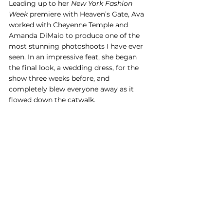
Leading up to her 
New York Fashion 
Week
 premiere with Heaven’s Gate, Ava 
worked with Cheyenne Temple and 
Amanda DiMaio to produce one of the 
most stunning photoshoots I have ever 
seen. In an impressive feat, she began 
the final look, a wedding dress, for the 
show three weeks before, and 
completely blew everyone away as it 
flowed down the catwalk.