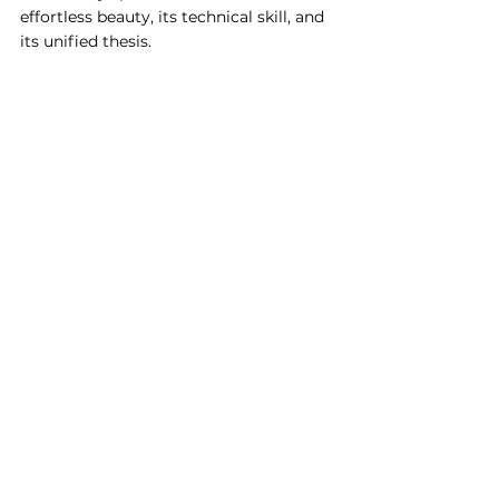
effortless beauty, its technical skill, and 
its unified thesis. 