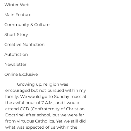
Winter Web
Main Feature
Community & Culture
Short Story
Creative Nonfiction
Autofiction
Newsletter
Online Exclusive
	Growing up, religion was 
encouraged but not pursued within my 
family. We would go to Sunday mass at 
the awful hour of 7 A.M., and I would 
attend CCD (Confraternity of Christian 
Doctrine) after school, but we were far 
from virtuous Catholics. Yet we still did 
what was expected of us within the 