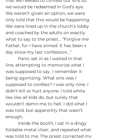
that we needed to confess our sins so 
we would be redeemed in God’s eye. 
We weren’t given an option, we were 
only told that this would be happening. 
We were lined up in the church’s lobby 
and coached by the adults on exactly 
what to say to the priest… “Forgive me 
Father, for I have sinned. It has been x 
day since my last confession…”
	Panic set in as I waited in that 
line, attempting to memorize what I 
was supposed to say. I remember it 
being agonizing. What sins was I 
supposed to confess? I was only nine. I 
didn’t kill or hurt anyone. I told white 
lies like all kids do, but surely that 
wouldn’t damn me to hell. I did what I 
was told, but apparently that wasn’t 
enough. 
	Inside the booth, I sat in a dingy 
foldable metal chair, and repeated what 
was told to me. The priest corrected my 