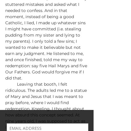
stuttered mistakes and asked what I 
needed to confess. And in that 
moment, instead of being a good 
Catholic, I lied, I made up whatever sins 
I might have committed (i.e. stealing 
pudding from my sister and lying to 
my parents). I only told a few sins; I 
wanted to make it believable but not 
earn any judgment. He listened to me, 
and once finished, told me my way to 
redemption: say five Hail Marys and five 
Our Fathers. God would forgive me if I 
did that.
	Leaving that booth, I felt 
ridiculous. The adults led me to a statue 
of Mary and Jesus that I was meant to 
pray before, where I would find 
redemption. Kneeling, I thought about 
how absurd this concept seemed. At 
nine years old, I was supposed to act as 
if I’m a criminal and beg for forgiveness 