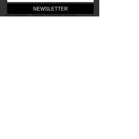
for the untold actions I committed. I 
left that night changed, and perhaps for 
the better. I never finished those 
prayers, nor do I ever plan to.
-
Art by Serena Y. Cheng
Opinions
See All
Recent Posts