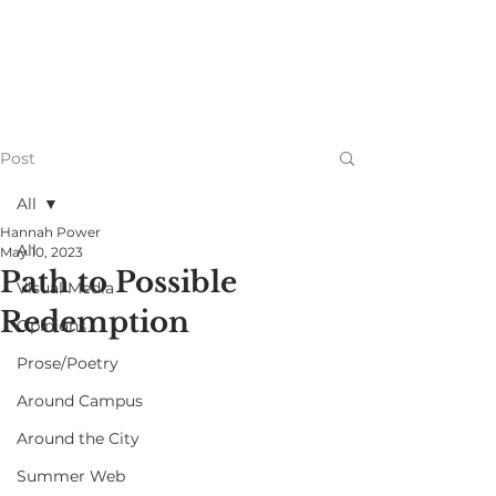
Post
All
Hannah Power
All
May 10, 2023
Path to Possible
Visual Media
Redemption
Opinions
Prose/Poetry
Around Campus
Around the City
Summer Web