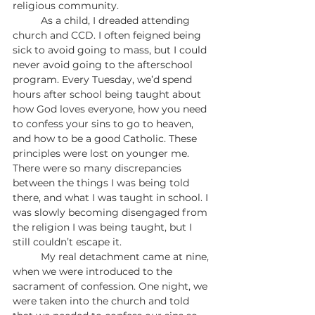
religious community.
	As a child, I dreaded attending 
church and CCD. I often feigned being 
sick to avoid going to mass, but I could 
never avoid going to the afterschool 
program. Every Tuesday, we’d spend 
hours after school being taught about 
how God loves everyone, how you need 
to confess your sins to go to heaven, 
and how to be a good Catholic. These 
principles were lost on younger me. 
There were so many discrepancies 
between the things I was being told 
there, and what I was taught in school. I 
was slowly becoming disengaged from 
the religion I was being taught, but I 
still couldn’t escape it.
	My real detachment came at nine, 
when we were introduced to the 
sacrament of confession. One night, we 
were taken into the church and told 