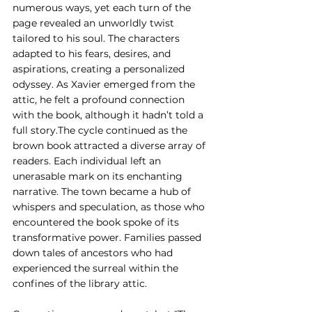
numerous ways, yet each turn of the 
page revealed an unworldly twist 
tailored to his soul. The characters 
adapted to his fears, desires, and 
aspirations, creating a personalized 
odyssey. As Xavier emerged from the 
attic, he felt a profound connection 
with the book, although it hadn’t told a 
full story.The cycle continued as the 
brown book attracted a diverse array of 
readers. Each individual left an 
unerasable mark on its enchanting 
narrative. The town became a hub of 
whispers and speculation, as those who 
encountered the book spoke of its 
transformative power. Families passed 
down tales of ancestors who had 
experienced the surreal within the 
confines of the library attic.