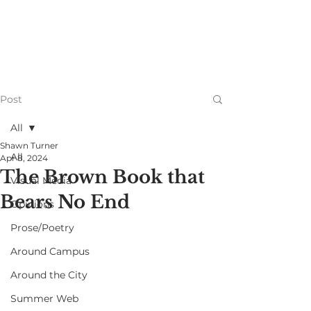
Post
All
Shawn Turner
All
Apr 8, 2024
The Brown Book that
Visual Media
Bears No End
Opinions
Prose/Poetry
Around Campus
Around the City
Summer Web