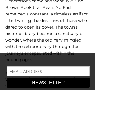
Generations came and went, but "The 
Brown Book that Bears No End" 
remained a constant, a timeless artifact 
intertwining the destinies of those who 
dared to open its cover. The town's 
historic library became a sanctuary of 
wonder, where the ordinary mingled 
with the extraordinary through the 
journeys encapsulated within the 
bound pages.
And so the legend endured… a book 
with no end, eternally changing, forever 
shaping the lives of those who dared to 
embark on its mystical journey. The 
attic whispered secrets, and the brown 
book patiently awaited its next reader, 
promising an adventure that would 
leave an everlasting imprint on the 
tapestry of time.