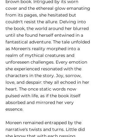
brown book. Intrigued by its worn 
cover and the ethereal glow emanating 
from its pages, she hesitated but 
couldn't resist the allure. Delving into 
the book, the world around her blurred 
until she found herself entwined in a 
fantastical adventure. The tale unfolded 
as Moreen's reality morphed into a 
realm of mythical creatures and 
unforeseen challenges. Every emotion 
she experienced resonated with the 
characters in the story. Joy, sorrow, 
love, and despair: they all echoed in her 
heart. The once static words now 
pulsed with life, as if the book itself 
absorbed and mirrored her very 
essence.
Moreen remained entrapped by the 
narrative's twists and turns. Little did 
she know that with each passing 