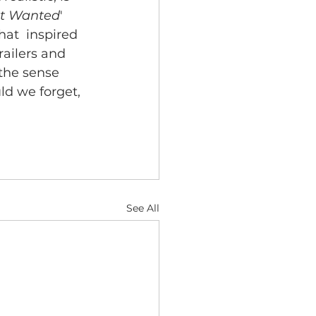
st Wanted
'  
at  inspired 
railers and 
 the sense 
ld we forget, 
See All