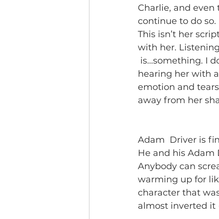
Charlie, and even t
continue to do so. S
This isn’t her scrip
with her. Listening
 is...something. I
hearing her with a
emotion and tears 
away from her sha
Adam  Driver is fi
He and his Adam Dr
Anybody can scream
warming up for like
character that was
almost inverted it (