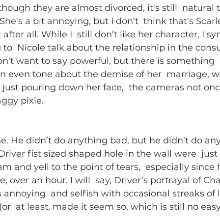
hough they are almost divorced, it's still  natural 
he's a bit annoying, but I don't  think that's Scarlet
t after all. While I  still don’t like her character, I 
 to  Nicole talk about the relationship in the cons
 don't want to say powerful, but there is something
n even tone about the demise of her  marriage, wit
just pouring down her face,  the cameras not onc
ggy pixie. 
ne. He didn’t do anything bad, but he didn’t do any
iver fist sized shaped hole in the wall were  just 
 and yell to the point of tears,  especially since
, over an hour. I will  say, Driver’s portrayal of Cha
 annoying  and selfish with occasional streaks of 
or  at least, made it seem so, which is still no easy 