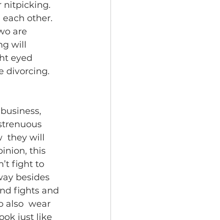
 nitpicking. 
 each other. 
wo are 
g will 
ght eyed 
e divorcing.
 business, 
strenuous  
 they will 
nion, this 
’t fight to 
away besides 
and fights and 
o also  wear 
ook just like 