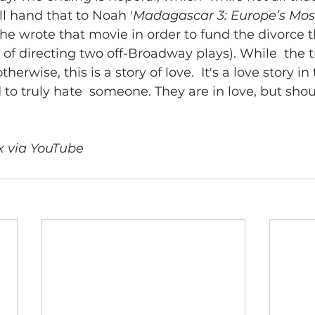
l hand that to Noah '
Madagascar 3: Europe’s Mo
 wrote that movie in order to fund the divorce th
 of directing two off-Broadway plays). While  the t
herwise, this is a story of love.  It's a love story in
rd to truly hate  someone. They are in love, but shou
x via YouTube