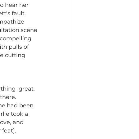
to hear her 
t's fault. 
sympathize 
ultation scene 
  compelling 
h pulls of 
e cutting 
thing  great. 
there. 
 he had been 
rlie took a 
love, and 
feat). 