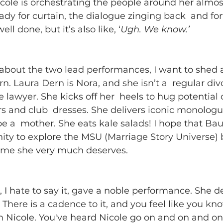
icole is orchestrating the people around her almost 
ady for curtain, the dialogue zinging back  and fort
ell done, but it’s also like, ‘
Ugh. We know.’
 about the two lead performances, I want to shed a 
rn. Laura Dern is Nora, and she isn’t a  regular div
e lawyer. She kicks off her  heels to hug potential 
s and club  dresses. She delivers iconic monolog
e a  mother. She eats kale salads! I hope that Ba
nity to explore the MSU (Marriage Story Universe) 
time she very much deserves.
, I hate to say it, gave a noble performance. She d
There is a cadence to it, and you feel like you kno
 Nicole. You've heard Nicole go on and on and on