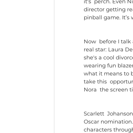
it's  perch. Even N
director getting re
pinball game. It’s w
Now  before I talk
real star: Laura De
she's a cool divorc
wearing fun blazer
what it means to b
take this  opportu
Nora  the screen 
Scarlett  Johanson
Oscar nomination. 
characters through