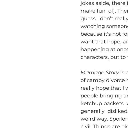
jokes aside, there 
make fun  of). Ther
guess I don’t reall
watching someone e
because it's not fo
want that hope, and
happening at once 
characters, but to 
Marriage Story
 is
of campy divorce 
really hope that I 
people bringing ti
ketchup packets  w
generally  disliked
weird way. Spoiler 
civil. Things are ok