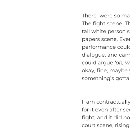
There  were so man
The fight scene. T
tall white person 
papers scene. Ever
performance could 
dialogue, and camer
could argue 
‘oh, w
okay, fine, maybe y
something’s gotta 
I  am contractually
for it even after s
fight, and it did n
court scene, rising