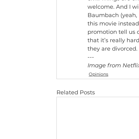
welcome. And I wil
Baumbach (yeah, he
this movie instead
promotion tell us ot
that it’s really ha
they are divorced.
---
Image from Netfli
Opinions
Related Posts