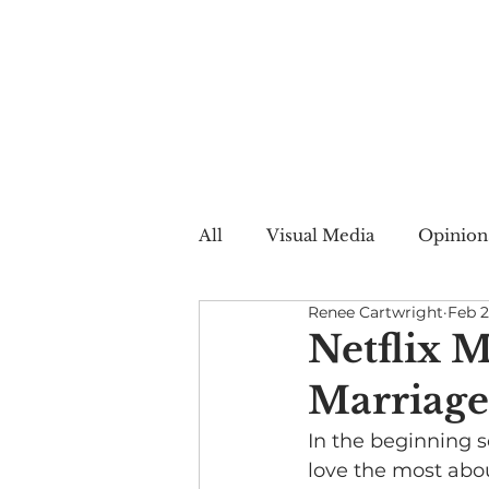
All
Visual Media
Opinion
Renee Cartwright
Feb 2
Summer Web
Winter W
Netflix M
Marriage
Creative Nonfiction
Auto
In the beginning s
love the most about