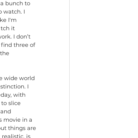
 a bunch to 
 watch. I  
ike I'm 
tch it 
ork. I don’t 
find three of 
the 
he wide world 
stinction. I 
eday, with 
to slice 
 and 
s movie in a  
but things are 
ealistic, is 