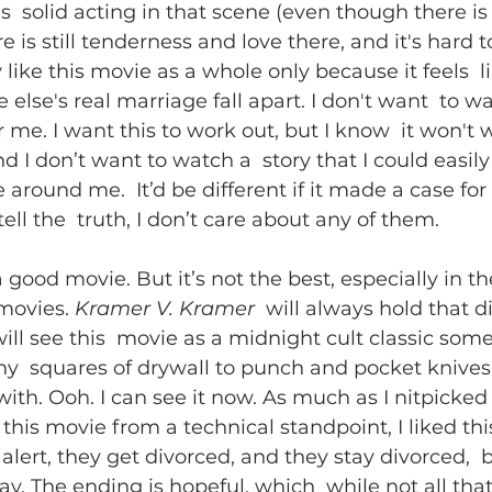
is  solid acting in that scene (even though there is
e is still tenderness and love there, and it's hard to
y like this movie as a whole only because it feels  l
lse's real marriage fall apart. I don't want  to wa
r me. I want this to work out, but I know  it won't w
 I don’t want to watch a  story that I could easily 
around me.  It’d be different if it made a case for 
tell the  truth, I don’t care about any of them.
 a good movie. But it’s not the best, especially in t
movies. 
Kramer V. Kramer
  will always hold that di
will see this  movie as a midnight cult classic som
ny  squares of drywall to punch and pocket knives 
ith. Ooh. I can see it now. As much as I nitpicked
 this movie from a technical standpoint, I liked thi
alert, they get divorced, and they stay divorced,  
ay. The ending is hopeful, which  while not all that r