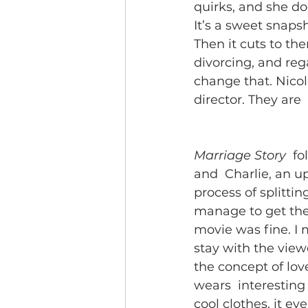
quirks, and she doe
It’s a sweet snaps
Then it cuts to the
divorcing, and reg
change that. Nicole
director. They are 
Marriage Story
  f
and  Charlie, an u
process of splitti
manage to get thei
movie was fine. I me
stay with the viewe
the concept of lov
wears  interesting 
cool clothes, it ev