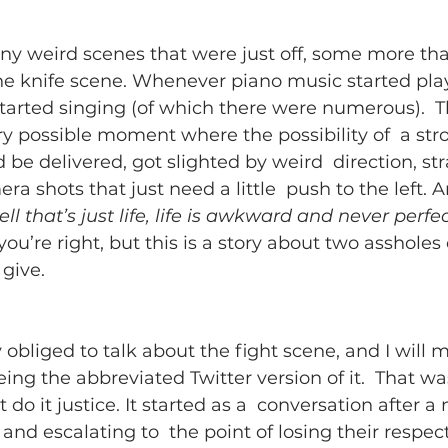
y weird scenes that were just off, some more than
he knife scene. Whenever piano music started pla
started singing (of which there were numerous).  T
y possible moment where the possibility of  a str
be delivered, got slighted by weird  direction, st
a shots that just need a little  push to the left. A
ell that’s just life, life is awkward and never perfec
ou’re right, but this is a story about two assholes 
give.
 obliged to talk about the fight scene, and I will 
eeing the abbreviated Twitter version of it.  That was
ot do it justice. It started as a  conversation after 
 and escalating to  the point of losing their respecti