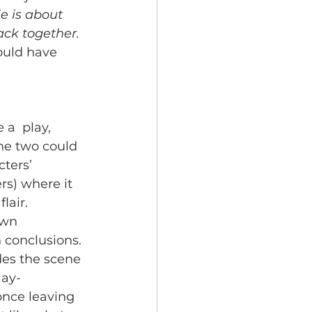
e is about 
ack together. 
ould have 
 a  play, 
he two could 
ters’ 
rs) where it 
lair. 
own 
 conclusions. 
des the scene 
lay- 
once leaving 