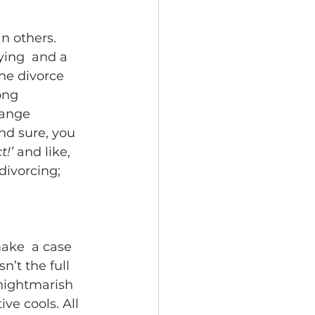
 others.  
ying  and a 
he divorce 
ong 
range 
nd sure, you 
t!’
 and like, 
divorcing; 
make  a case 
n’t the full 
a nightmarish 
ve cools. All 