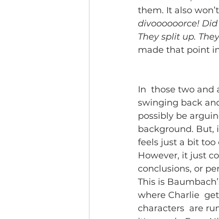
them. It also won’t
divoooooorce! Did 
They split up. They
made that point in
In  those two and a
swinging back and
possibly be arguing
background. But, i
feels just a bit too
However, it just c
conclusions, or pe
This is Baumbach’s
where Charlie  gets
characters  are ru