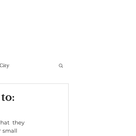
City
t Story
to:
hat  they 
r small 