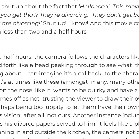
 shut up about the fact that 
‘Hellooooo!  This movi
you get that? They’re divorcing.  They don’t get b
 are divorcing!’
 Shut up! I know! And this movie c
 less than two and a half hours.
 half hours, the camera follows the characters like
 forth like a head peeking through to see what  t
 about. I can imagine it's a callback  to the charac
t’s at times like these (amongst  many, many othe
 on the nose, like it  wants to be quirky and have a f
omes off as not  trusting the viewer to draw their 
rhaps being too  uppity to let them have their own
 vision  after all, not ours. Another instance inclu
 his divorce papers served to him. It feels like a p
nning in and outside the kitchen, the camera not 