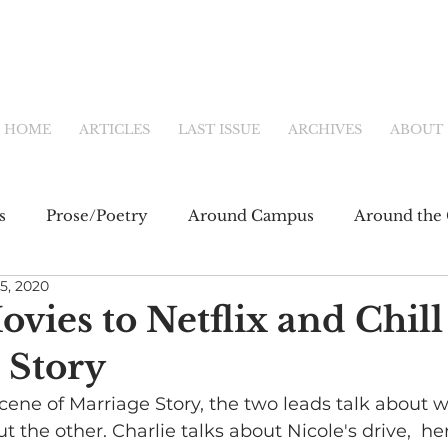
HOME
ARTICLES
LAST ISSUE
ARCHIVES
ABOUT
s
Prose/Poetry
Around Campus
Around the 
5, 2020
eb
Main Feature
Community & Culture
Shor
ovies to Netflix and Chill 
 Story
fiction
Newsletter
Online Exclusive
cene of Marriage Story, the two leads talk about w
 the other. Charlie talks about Nicole's drive,  he