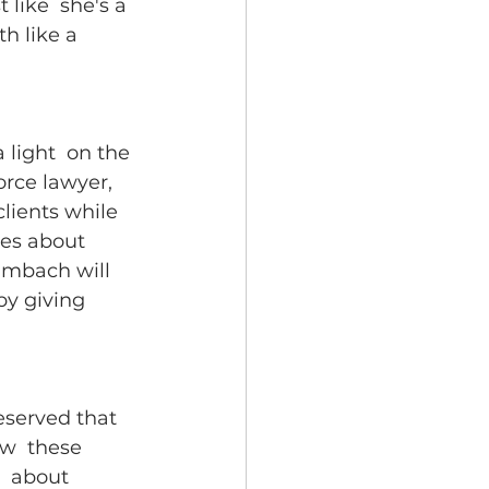
like  she's a 
h like a 
light  on the 
orce lawyer, 
clients while 
ues about 
umbach will 
by giving 
eserved that  
w  these 
  about 