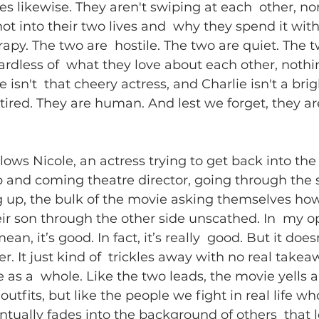
s likewise. They aren't swiping at each  other, nor
hot into their two lives and  why they spend it with
rapy. The two are  hostile. The two are quiet. The t
ardless of  what they love about each other, nothin
 isn't  that cheery actress, and Charlie isn't a bri
 tired. They are human. And lest we forget, they ar
ollows Nicole, an actress trying to get back into the
p and coming theatre director, going through the 
ng up, the bulk of the movie asking themselves how 
r son through the other side unscathed. In  my opi
an, it’s good. In fact, it’s really  good. But it doesn
r. It just kind of  trickles away with no real take
e as a  whole. Like the two leads, the movie yells 
outfits, but like the people we fight in real life wh
entually fades into the background of others  that l