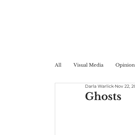
All
Visual Media
Opinion
Darla Warlick
Nov 22, 2
Summer Web
Winter W
Ghosts
Creative Nonfiction
Auto