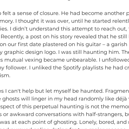
also felt a sense of closure. He had become anothe
ry. I thought it was over, until he started relentl
es. I didn’t understand this attempt to reach out, t
ecently, a post on his story revealed that he still
on our first date plastered on his guitar – a garish
 graphic design logo. I was still haunting him. Th
this mutual vexing became unbearable. I unfollow
follower. I unliked the Spotify playlists he had cr
ism. 
es I can't help but let myself be haunted. Fragmen
ghosts will linger in my head randomly like déjà
aspect of this perpetual haunting is not the memor
 or awkward conversations with half-strangers, b
was at each point of ghosting. Lonely, bored, and 