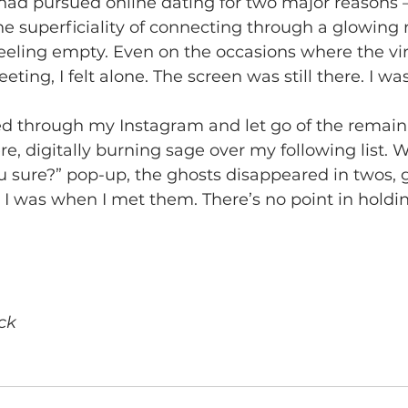
 had pursued online dating for two major reasons –
he superficiality of connecting through a glowing 
feeling empty. Even on the occasions where the vi
eeting, I felt alone. The screen was still there. I was 
d through my Instagram and let go of the remai
re, digitally burning sage over my following list. 
ou sure?” pop-up, the ghosts disappeared in twos, 
 I was when I met them. There’s no point in holdi
ck