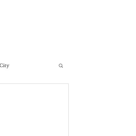
City
t Story