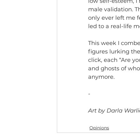
low self-esteem, I
male validation. T
only ever left me 
led to a real-life m
This week I combe
figures lurking the
click, each “Are y
and ghosts of who
anymore.
-
Art by Darla Warli
Opinions