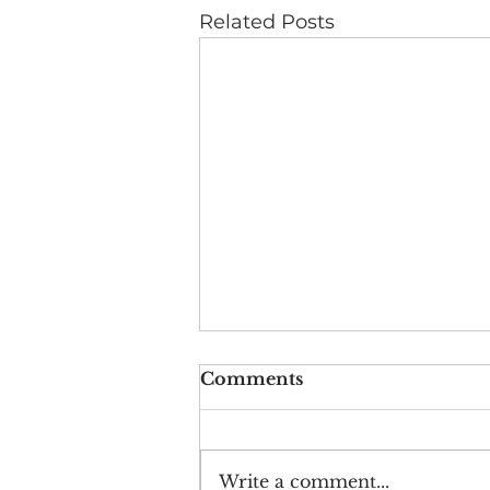
Related Posts
Comments
Write a comment...