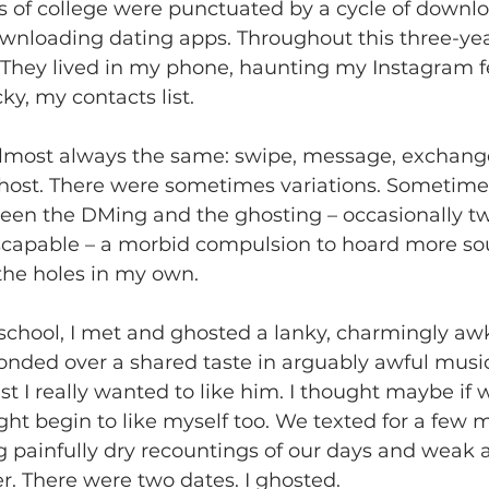
rs of college were punctuated by a cycle of downlo
wnloading dating apps. Throughout this three-year
. They lived in my phone, haunting my Instagram fe
ucky, my contacts list. 
lmost always the same: swipe, message, exchang
ost. There were sometimes variations. Sometimes 
en the DMing and the ghosting – occasionally two
scapable – a morbid compulsion to hoard more sou
he holes in my own. 
 school, I met and ghosted a lanky, charmingly a
nded over a shared taste in arguably awful music.
ast I really wanted to like him. I thought maybe if 
ht begin to like myself too. We texted for a few 
 painfully dry recountings of our days and weak 
r. There were two dates. I ghosted. 