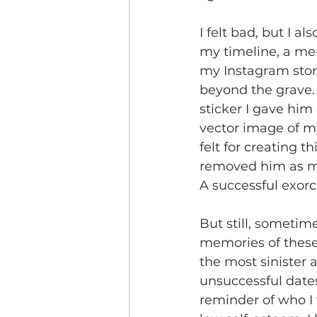
I felt bad, but I 
my timeline, a memo
my Instagram stori
beyond the grave. R
sticker I gave him 
vector image of my
felt for creating 
removed him as my 
A successful exorc
But still, sometim
memories of these 
the most sinister 
unsuccessful dates
reminder of who I 