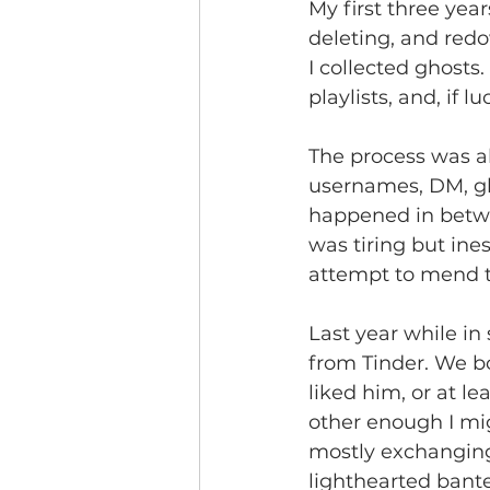
My first three yea
deleting, and redo
I collected ghosts
playlists, and, if l
The process was a
usernames, DM, gh
happened in betwe
was tiring but ine
attempt to mend t
Last year while in
from Tinder. We bo
liked him, or at le
other enough I mig
mostly exchanging
lighthearted bante