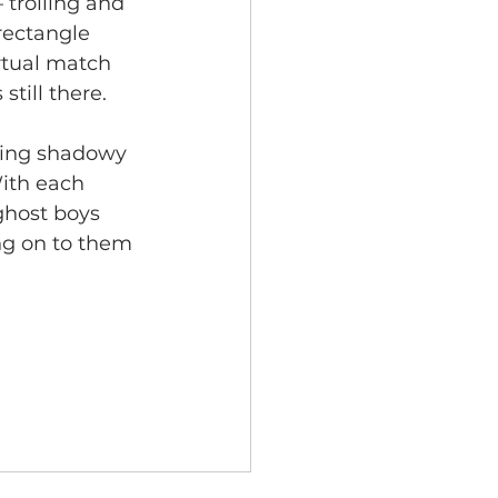
 trolling and 
rectangle 
rtual match 
still there. 
ning shadowy 
With each 
ghost boys 
ng on to them 