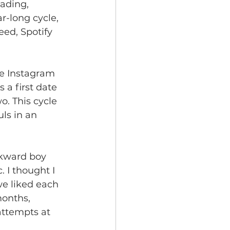
ading, 
-long cycle, 
ed, Spotify 
e Instagram 
a first date 
. This cycle 
ls in an 
wkward boy 
 I thought I 
we liked each 
months, 
attempts at 