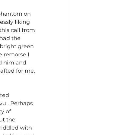
r phantom on 
essly liking 
his call from 
 had the 
 bright green 
e remorse I 
ed him and 
afted for me. 
ted 
 vu
. Perhaps 
y of 
ut the 
riddled with 