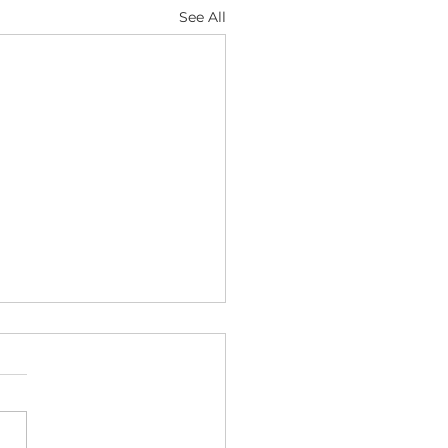
See All