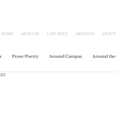
HOME
ARTICLES
LAST ISSUE
ARCHIVES
ABOUT
s
Prose/Poetry
Around Campus
Around the 
023
eb
Main Feature
Community & Culture
Shor
fiction
Newsletter
Online Exclusive