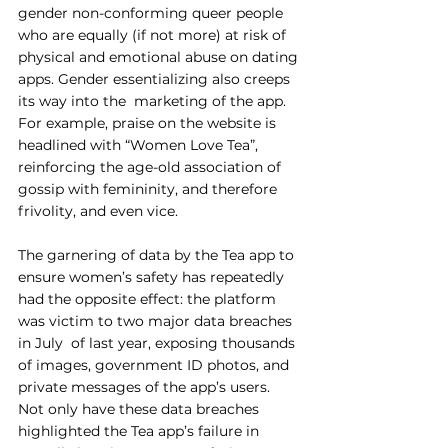
gender non-conforming queer people 
who are equally (if not more) at risk of 
physical and emotional abuse on dating 
apps. Gender essentializing also creeps 
its way into the  marketing of the app. 
For example, praise on the website is 
headlined with “Women Love Tea”,  
reinforcing the age-old association of 
gossip with femininity, and therefore 
frivolity, and even vice.  
The garnering of data by the Tea app to 
ensure women’s safety has repeatedly 
had the opposite effect: the platform 
was victim to two major data breaches 
in July  of last year, exposing thousands 
of images, government ID photos, and 
private messages of the app’s users. 
Not only have these data breaches 
highlighted the Tea app’s failure in 