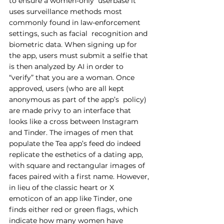
to ensure a women-only  userbase it 
uses surveillance methods most 
commonly found in law-enforcement 
settings, such as facial  recognition and 
biometric data. When signing up for 
the app, users must submit a selfie that 
is then analyzed by AI in order to 
“verify” that you are a woman. Once 
approved, users (who are all kept 
anonymous as part of the app’s  policy) 
are made privy to an interface that 
looks like a cross between Instagram 
and Tinder. The images of men that 
populate the Tea app’s feed do indeed 
replicate the esthetics of a dating app, 
with square and rectangular images of 
faces paired with a first name. However, 
in lieu of the classic heart or X 
emoticon of an app like Tinder, one 
finds either red or green flags, which 
indicate how many women have 