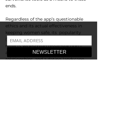
ends.
Regardless of the app’s questionable 
ethics and its actual effectiveness in 
keeping women safe, its  popularity 
(and mere existence) undeniably 
reflects widespread dissatisfaction – 
and distrust – within heterosexual 
relationships, and a dating landscape 
dominated by apps and corporations. 
To be clear, there has never been a time 
where heterosexual romantic relations 
have been equal and  harmonious. 
There exists no glorious past to long 
for, and attempts to open up how we 
define  a relationship are a good thing – 
the very concept of straight romantic 
relationships has been historically  
defined by ownership and subservience 
of the woman to the man. However the 