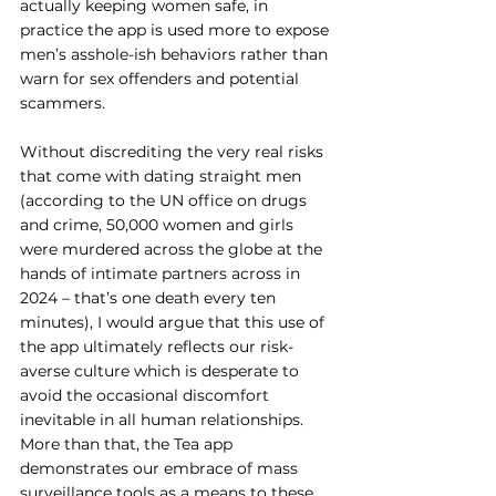
actually keeping women safe, in 
practice the app is used more to expose 
men’s asshole-ish behaviors rather than 
warn for sex offenders and potential 
scammers.
Without discrediting the very real risks 
that come with dating straight men 
(according to the UN office on drugs 
and crime, 50,000 women and girls 
were murdered across the globe at the 
hands of intimate partners across in 
2024 – that’s one death every ten 
minutes), I would argue that this use of 
the app ultimately reflects our risk-
averse culture which is desperate to 
avoid the occasional discomfort 
inevitable in all human relationships. 
More than that, the Tea app 
demonstrates our embrace of mass 
surveillance tools as a means to these 