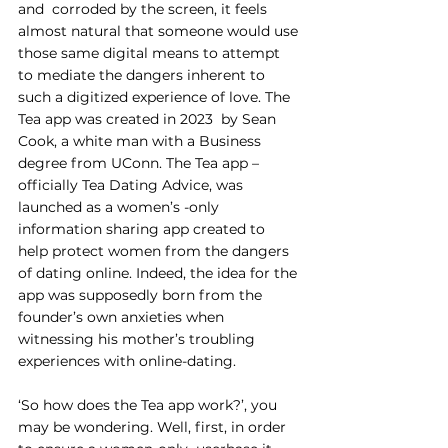
and  corroded by the screen, it feels 
almost natural that someone would use 
those same digital means to attempt 
to mediate the dangers inherent to 
such a digitized experience of love. The 
Tea app was created in 2023  by Sean 
Cook, a white man with a Business 
degree from UConn. The Tea app – 
officially Tea Dating Advice, was 
launched as a women’s -only 
information sharing app created to 
help protect women from the dangers 
of dating online. Indeed, the idea for the 
app was supposedly born from the 
founder’s own anxieties when 
witnessing his mother’s troubling 
experiences with online-dating. 
‘So how does the Tea app work?’, you 
may be wondering. Well, first, in order 