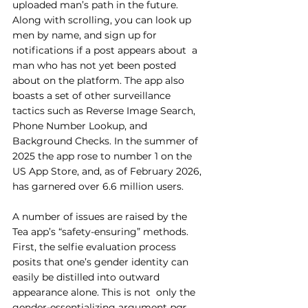
uploaded man’s path in the future.  
Along with scrolling, you can look up 
men by name, and sign up for 
notifications if a post appears about  a 
man who has not yet been posted 
about on the platform. The app also 
boasts a set of other surveillance  
tactics such as Reverse Image Search, 
Phone Number Lookup, and 
Background Checks. In the summer of 
2025 the app rose to number 1 on the 
US App Store, and, as of February 2026, 
has garnered over 6.6 million users. 
A number of issues are raised by the 
Tea app’s “safety-ensuring” methods. 
First, the selfie evaluation process 
posits that one’s gender identity can 
easily be distilled into outward 
appearance alone. This is not  only the 
gender-essentializing argument 
par 