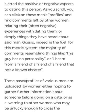
alerted the positive or negative aspects 
to dating this person. As you scroll, you  
can click on these men’s “profiles” and 
find comments left by other women 
relating their (often negative) 
experiences with dating them, or 
simply things they have heard about 
said man. Gossip, indeed, is the fuel  for 
this metric system, the majority of 
comments resembling things like: “this 
guy has no personality”, or “I heard 
from a friend of a friend of a friend that 
he’s a known cheater”.  
These posts/profiles of various men are 
uploaded  by women either hoping to 
garner further information about 
someone 
before 
going on a date, or as 
a  warning to other women who may 
be unlucky enough to cross the 