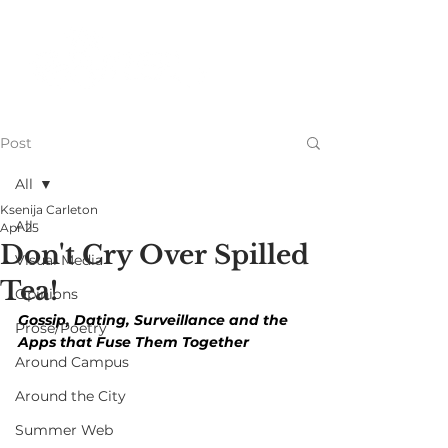
Post
All
Ksenija Carleton
All
Apr 25
Don't Cry Over Spilled
Visual Media
Tea!
Opinions
Gossip, Dating, Surveillance and the 
Prose/Poetry
Apps that Fuse Them Together
Around Campus
Around the City
Summer Web