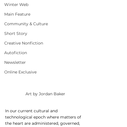
Winter Web
Main Feature
Community & Culture
Short Story
Creative Nonfiction
Autofiction
Newsletter
Online Exclusive
Art by Jordan Baker
In our current cultural and 
technological epoch where matters of 
the heart are administered, governed, 