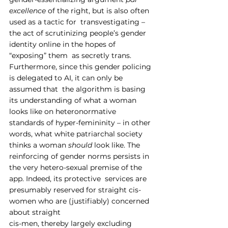
excellence 
of the right, but is also often 
used as a tactic for  transvestigating – 
the act of scrutinizing people’s gender 
identity online in the hopes of 
“exposing” them  as secretly trans. 
Furthermore, since this gender policing 
is delegated to AI, it can only be 
assumed that  the algorithm is basing 
its understanding of what a woman 
looks like on heteronormative 
standards of hyper-femininity – in other 
words, what white patriarchal society 
thinks a woman 
should 
look like. The  
reinforcing of gender norms persists in 
the very hetero-sexual premise of the 
app. Indeed, its protective  services are 
presumably reserved for straight cis-
women who are (justifiably) concerned 
about straight 
cis-men, thereby largely excluding 