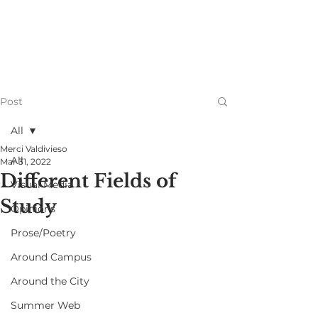
Post
All
Merci Valdivieso
All
Mar 31, 2022
Different Fields of
Visual Media
Study
Opinions
Prose/Poetry
Around Campus
Around the City
Summer Web