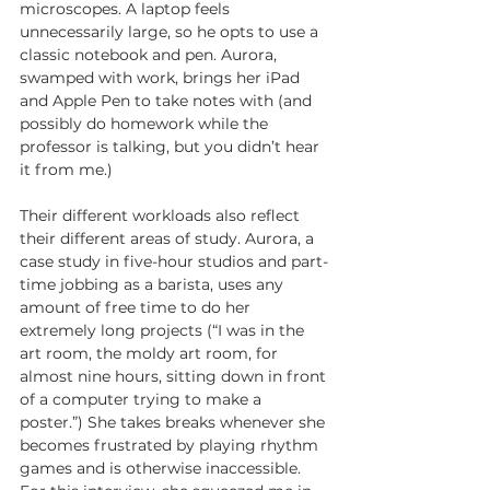
microscopes. A laptop feels 
unnecessarily large, so he opts to use a 
classic notebook and pen. Aurora, 
swamped with work, brings her iPad 
and Apple Pen to take notes with (and 
possibly do homework while the 
professor is talking, but you didn’t hear 
it from me.)
Their different workloads also reflect 
their different areas of study. Aurora, a 
case study in five-hour studios and part-
time jobbing as a barista, uses any 
amount of free time to do her 
extremely long projects (“I was in the 
art room, the moldy art room, for 
almost nine hours, sitting down in front 
of a computer trying to make a 
poster.”) She takes breaks whenever she 
becomes frustrated by playing rhythm 
games and is otherwise inaccessible. 