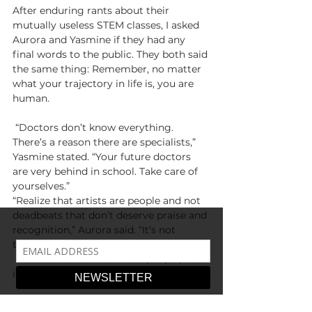
After enduring rants about their 
mutually useless STEM classes, I asked 
Aurora and Yasmine if they had any 
final words to the public. They both said 
the same thing: Remember, no matter 
what your trajectory in life is, you are 
human.
 “Doctors don’t know everything. 
There’s a reason there are specialists,” 
Yasmine stated. “Your future doctors 
are very behind in school. Take care of 
yourselves.”
“Realize that artists are people and not 
deadbeats that don’t deserve praise and 
recognition,” Aurora said. “It’s not 
talent, it’s hard work.”
 Rule of thumb? Be kind to people, even 
if they’re a STEM major.
-