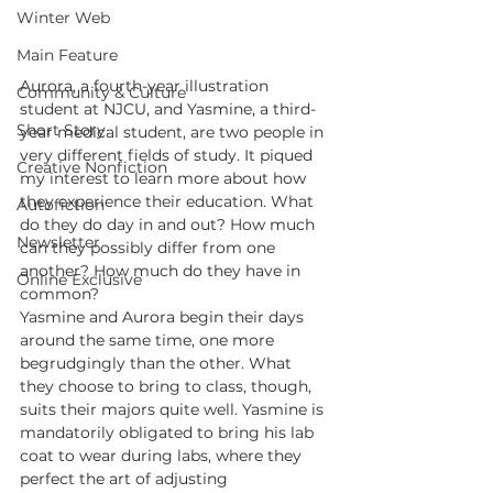
Winter Web
Main Feature
Aurora, a fourth-year illustration 
Community & Culture
student at NJCU, and Yasmine, a third-
Short Story
year medical student, are two people in 
very different fields of study. It piqued 
Creative Nonfiction
my interest to learn more about how 
they experience their education. What 
Autofiction
do they do day in and out? How much 
Newsletter
can they possibly differ from one 
another? How much do they have in 
Online Exclusive
common?
Yasmine and Aurora begin their days 
around the same time, one more 
begrudgingly than the other. What 
they choose to bring to class, though, 
suits their majors quite well. Yasmine is 
mandatorily obligated to bring his lab 
coat to wear during labs, where they 
perfect the art of adjusting 