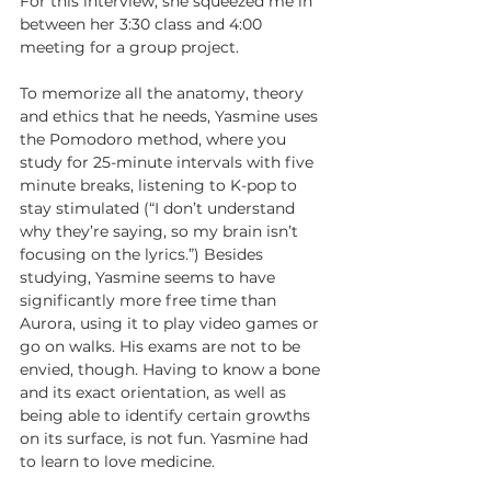
For this interview, she squeezed me in 
between her 3:30 class and 4:00 
meeting for a group project.
To memorize all the anatomy, theory 
and ethics that he needs, Yasmine uses 
the Pomodoro method, where you 
study for 25-minute intervals with five 
minute breaks, listening to K-pop to 
stay stimulated (“I don’t understand 
why they’re saying, so my brain isn’t 
focusing on the lyrics.”) Besides 
studying, Yasmine seems to have 
significantly more free time than 
Aurora, using it to play video games or 
go on walks. His exams are not to be 
envied, though. Having to know a bone 
and its exact orientation, as well as 
being able to identify certain growths 
on its surface, is not fun. Yasmine had 
to learn to love medicine.