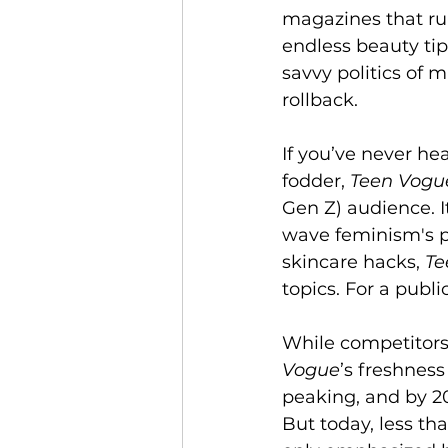
magazines that rul
endless beauty tip
savvy politics of m
rollback.
If you’ve never hea
fodder, 
Teen Vogu
Gen Z) audience. I
wave feminism's p
skincare hacks, 
Te
topics. For a publi
While competitors 
Vogue
’s freshnes
peaking, and by 20
But today, less tha