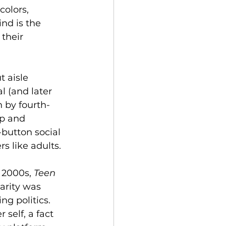
olors, 
nd is the 
their 
 aisle 
l (and later 
n by fourth-
p and 
-button social 
rs like adults.
 2000s, 
Teen 
arity was 
g politics. 
r self, a fact 