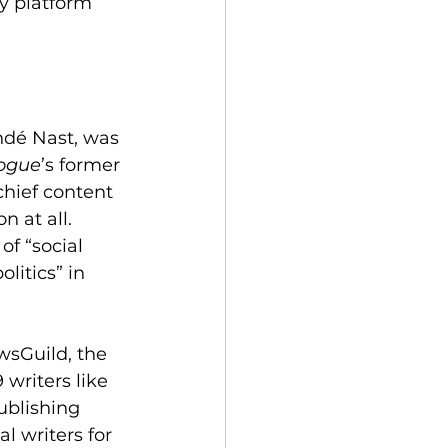
y platform 
dé Nast, was 
ogue
’s former 
chief content 
 at all. 
f “social 
litics” in 
wsGuild, the 
writers like 
ublishing 
l writers for 