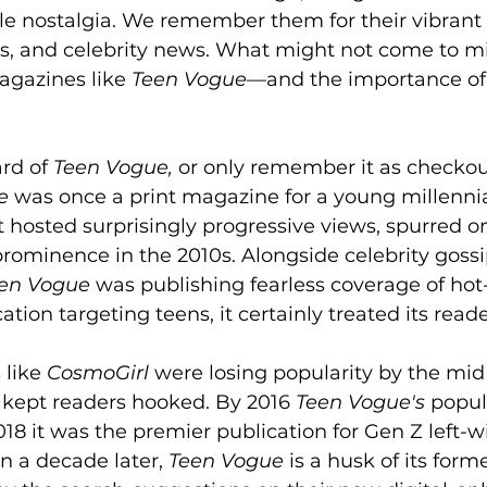
e nostalgia. We remember them for their vibrant c
s, and celebrity news. What might not come to mi
agazines like 
Teen Vogue
—and the importance of 
rd of 
Teen Vogue,
 or only remember it as checkout
e
 was once a print magazine for a young millennia
t hosted surprisingly progressive views, spurred o
rominence in the 2010s. Alongside celebrity gossi
en Vogue
 was publishing fearless coverage of hot
cation targeting teens, it certainly treated its reade
like 
CosmoGirl
 were losing popularity by the mid
s kept readers hooked. By 2016 
Teen Vogue's
 popul
18 it was the premier publication for Gen Z left-win
n a decade later, 
Teen Vogue
 is a husk of its forme