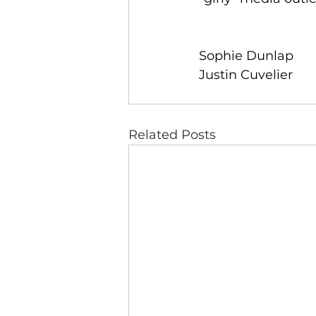
Sophie Dunlap 
Justin Cuvelier
Related Posts