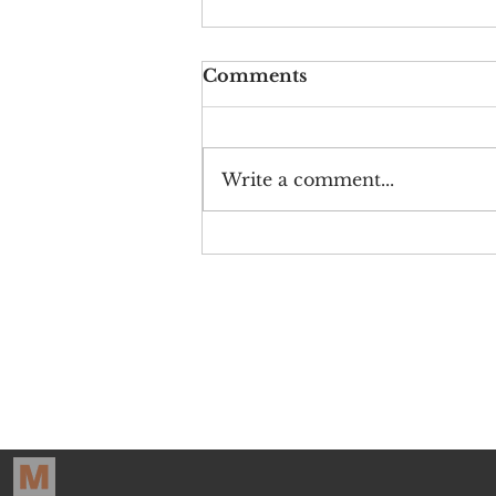
Comments
Write a comment...
Crying on Cue: The
Early Economy of
Youtube Cancellation
The Pr
Sign up for o