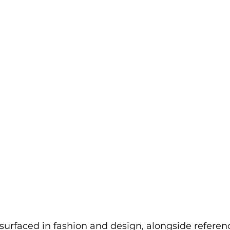
urfaced in fashion and design, alongside referenc