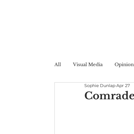
All
Visual Media
Opinion
Sophie Dunlap
Apr 27
Summer Web
Winter W
Comrade
Creative Nonfiction
Auto