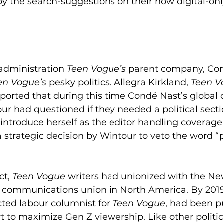
y the search-suggestions on their now digital-onl
administration 
Teen Vogue’s 
parent company, Con
en Vogue’s
 pesky politics. Allegra Kirkland, 
Teen V
reported that during this time Condé Nast’s global 
ur had questioned if they needed a political section
introduce herself as the editor handling coverage o
a strategic decision by Wintour to veto the word “po
ct, 
Teen Vogue
 writers had unionized with the Ne
 communications union in North America. By 2019 
cted labour columnist for 
Teen Vogue
, had been p
ort to maximize Gen Z viewership. Like other politica