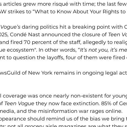
y’s articles grew more risqué with time; the last fe
W strikes to “What to Know About Your Rights to 
 Vogue’s 
daring politics hit a breaking point with 
025, Condé Nast announced the closure of 
Teen V
nd fired 70 percent of the staff, allegedly to reali
ue
 ecosystem". In other words, “
It’s not you, it’s m
nt to question the layoffs, four of them were fired 
ewsGuild of New York remains in ongoing legal act
al coverage was once nearly non-existent for youn
f 
Teen Vogue
 they now face extinction. 85% of Gen
media, and the misinformation war rages online. 
ppearance should remind us of the bias we bring 
ets; not all grocery aisle magazines are what they 