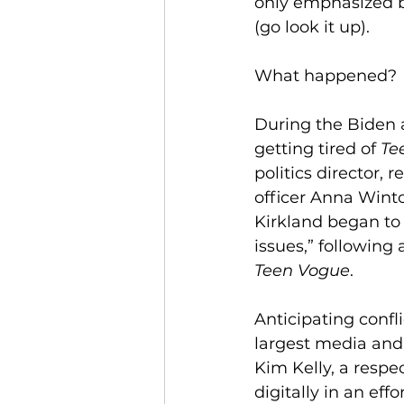
only emphasized b
(go look it up). 
What happened?
During the Biden 
getting tired of 
Te
politics director, 
officer Anna Winto
Kirkland began to 
issues,” following 
Teen Vogue
.
Anticipating confli
largest media and
Kim Kelly, a respe
digitally in an eff