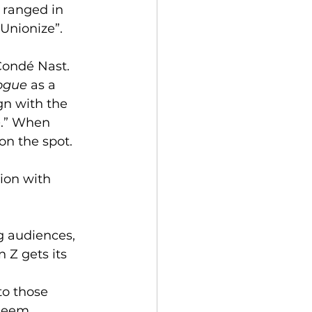
w ranged in 
Unionize”. 
Condé Nast. 
ogue
 as a 
gn with the 
e
.” When 
on the spot.
ion with 
g audiences, 
 Z gets its 
to those 
seem. 