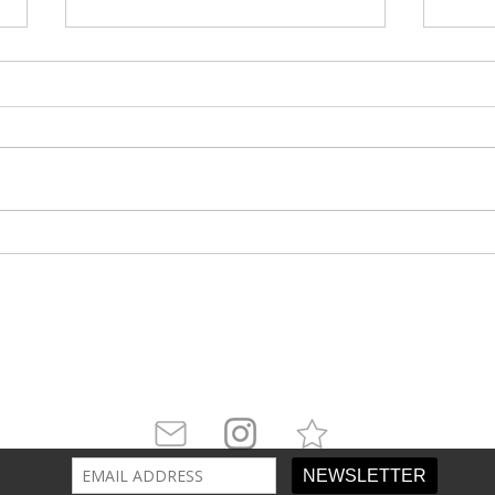
Winner Takes All
Dea
Arch
attler is
Pratt Institute’s
leading literary arts mag
ur newsletter and follow us on social media for 