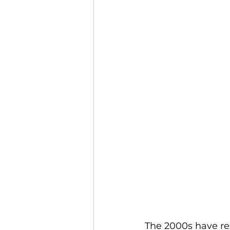
The 2000s have res