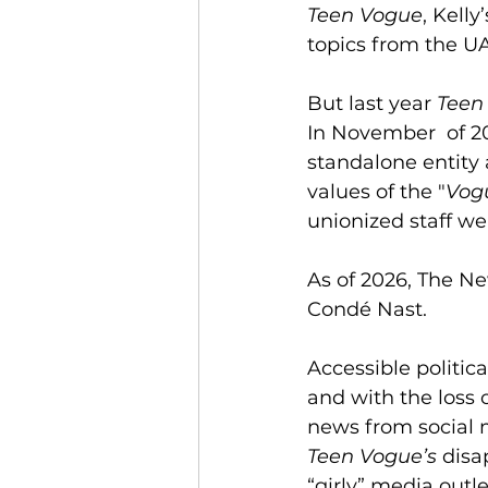
Teen Vogue
, Kell
topics from the UA
But last year 
Teen
In November  of 2
standalone entity a
values of the "
Vog
unionized staff we
As of 2026, The N
Condé Nast.
Accessible politic
and with the loss o
news from social 
Teen
Vogue’s
 disa
“girly” media outl