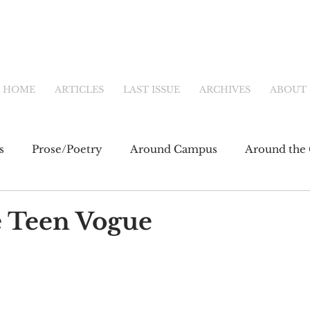
HOME
ARTICLES
LAST ISSUE
ARCHIVES
ABOUT
s
Prose/Poetry
Around Campus
Around the 
eb
Main Feature
Community & Culture
Shor
 Teen Vogue
fiction
Newsletter
Online Exclusive