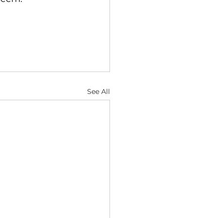
See All