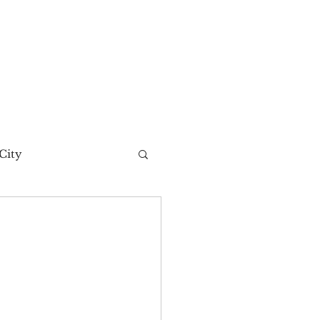
City
t Story