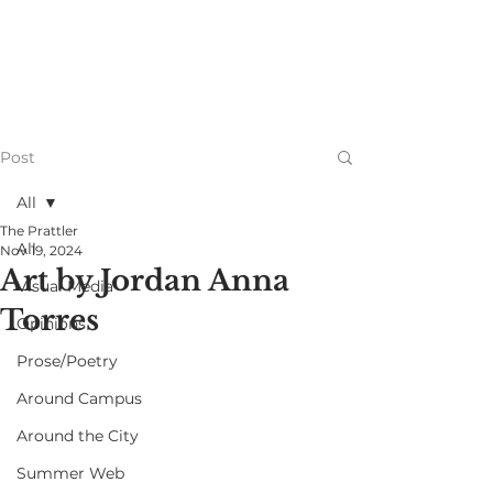
Post
All
The Prattler
All
Nov 19, 2024
Art by Jordan Anna
Visual Media
Torres
Opinions
Prose/Poetry
Around Campus
Around the City
Summer Web