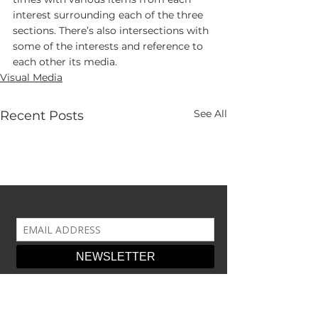
interest surrounding each of the three 
sections. There’s also intersections with 
some of the interests and reference to 
each other its media.
Visual Media
See All
Recent Posts