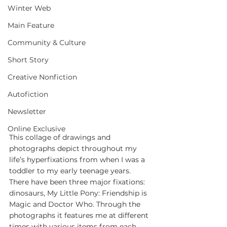
Winter Web
Main Feature
Community & Culture
Short Story
Creative Nonfiction
Autofiction
Newsletter
Online Exclusive
This collage of drawings and 
photographs depict throughout my 
life’s hyperfixations from when I was a 
toddler to my early teenage years. 
There have been three major fixations: 
dinosaurs, My Little Pony: Friendship is 
Magic and Doctor Who. Through the 
photographs it features me at different 
times with various items from each 