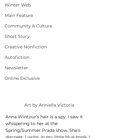
Winter Web
Main Feature
Community & Culture
Short Story
Creative Nonfiction
Autofiction
Newsletter
Online Exclusive
Art by Anniella Victoria
Anna Wintour’s hair is a spy. I saw it 
whispering to her at the 
Spring/Summer Prada show. She’s 
discreet, I write, in my little blue book. I 