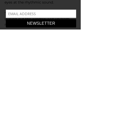
eyes at the rhythmic sound.
“Get out.” I open my eyes to see Anna 
staring out the window. I sit up from 
my slumped position.
“Get out. You drooled on the seats you 
donkey” I blink and look at her hair 
frantically, 
“No, I, I need this…” I reach towards her 
hair, “I’ll brush you better, I-”
“What are you saying right now - 
actually, I don’t care. Get out, crazy. Pull 
Over!” the driver begins to pull over on 
the highway. I reach further for the hair 
and grab its texture, those bangs 
shaped like a twisted smile… I pull.