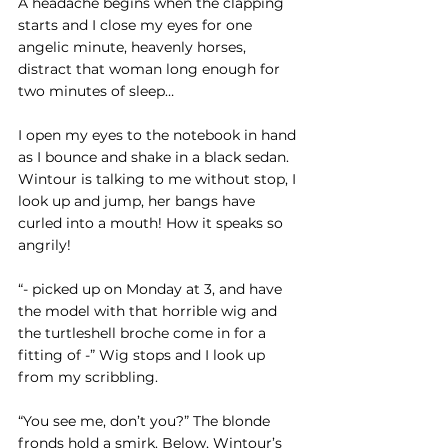
A headache begins when the clapping 
starts and I close my eyes for one 
angelic minute, heavenly horses, 
distract that woman long enough for 
two minutes of sleep…
I open my eyes to the notebook in hand 
as I bounce and shake in a black sedan. 
Wintour is talking to me without stop, I 
look up and jump, her bangs have 
curled into a mouth! How it speaks so 
angrily!
“- picked up on Monday at 3, and have 
the model with that horrible wig and 
the turtleshell broche come in for a 
fitting of -” Wig stops and I look up 
from my scribbling. 
“You see me, don’t you?” The blonde 
fronds hold a smirk. Below, Wintour’s 