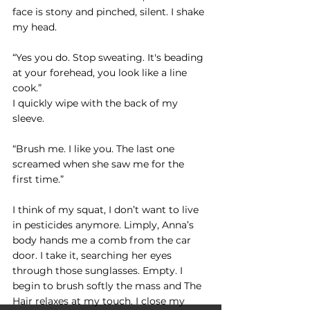
face is stony and pinched, silent. I shake 
my head.
“Yes you do. Stop sweating. It's beading 
at your forehead, you look like a line 
cook.”
I quickly wipe with the back of my 
sleeve.
“Brush me. I like you. The last one 
screamed when she saw me for the 
first time.” 
I think of my squat, I don’t want to live 
in pesticides anymore. Limply, Anna’s 
body hands me a comb from the car 
door. I take it, searching her eyes 
through those sunglasses. Empty. I 
begin to brush softly the mass and The 
Hair relaxes at my touch. I close my 