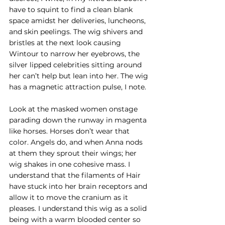
have to squint to find a clean blank 
space amidst her deliveries, luncheons, 
and skin peelings. The wig shivers and 
bristles at the next look causing 
Wintour to narrow her eyebrows, the 
silver lipped celebrities sitting around 
her can’t help but lean into her. The wig 
has a magnetic attraction pulse, I note.
Look at the masked women onstage 
parading down the runway in magenta 
like horses. Horses don’t wear that 
color. Angels do, and when Anna nods 
at them they sprout their wings; her 
wig shakes in one cohesive mass. I 
understand that the filaments of Hair 
have stuck into her brain receptors and 
allow it to move the cranium as it 
pleases. I understand this wig as a solid 
being with a warm blooded center so 