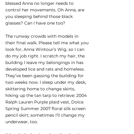
blessed Anna no longer needs to 
control her movements. Oh Anna, are 
you sleeping behind those black 
glasses? Can I have one too?
The runway crowds with models in 
their final walk. Please tell me what you 
look for, Anna Wintour’s Wig, so I can 
do my job right. I scratch my hair, the 
building I leave my belongings in has 
developed lice and rats and homeless. 
They’ve been gassing the building for 
two weeks now. I sleep under my desk, 
skittering home to change skirts, 
hiking up the tan tarp to retrieve: 2004 
Ralph Lauren Purple plaid vest, Dolce 
Spring Summer 2007 floral silk screen 
pencil skirt; sometimes I’ll change my 
underwear, too. 