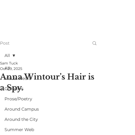
Post
All
Sam Tuck
All
Oct 29, 2025
Anna Wintour’s Hair is
Visual Media
a Spy.
Opinions
Prose/Poetry
Around Campus
Around the City
Summer Web