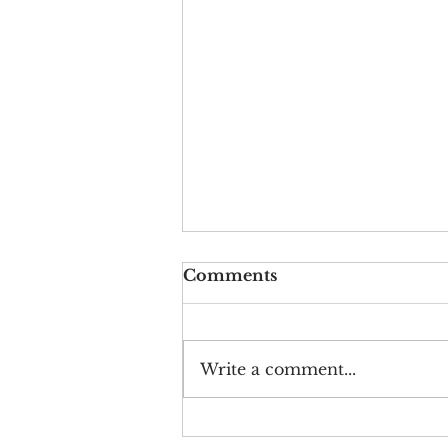
Comments
Write a comment...
Artwork by Oyku Derin