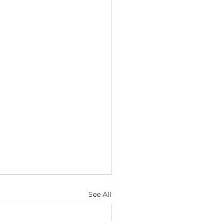
See All