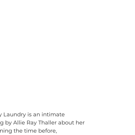
y Laundry is an intimate
ng by Allie Ray Thaller about her
ning the time before,