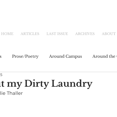
HOME
ARTICLES
LAST ISSUE
ARCHIVES
ABOUT
s
Prose/Poetry
Around Campus
Around the 
25
eb
Main Feature
Community & Culture
Shor
ut my Dirty Laundry
ie Thaller 
fiction
Newsletter
Online Exclusive