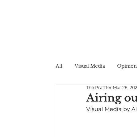
All
Visual Media
Opinion
The Prattler
Mar 28, 20
Summer Web
Winter W
Airing o
Visual Media by All
Creative Nonfiction
Auto