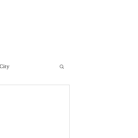
City
t Story