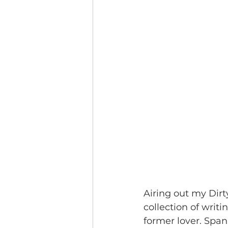
Airing out my Dirt
collection of writi
former lover. Span