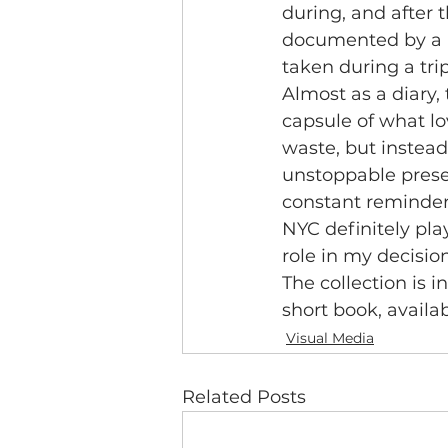
during, and after t
documented by a r
taken during a tri
Almost as a diary, 
capsule of what l
waste, but instead
unstoppable presen
constant reminder
NYC definitely pl
role in my decision
The collection is i
short book, availa
Visual Media
Related Posts