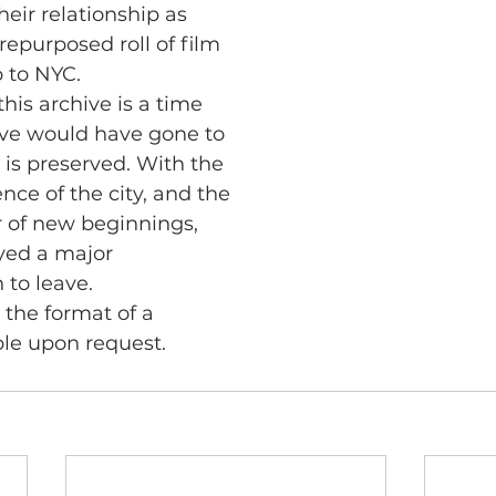
heir relationship as
epurposed roll of film
p to NYC.
this archive is a time
ove would have gone to
 is preserved. With the
ce of the city, and the
 of new beginnings,
ayed a major
 to leave.
n the format of a
ble upon request.