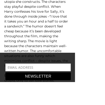
utopia she constructs. The characters 
stay playful despite conflict. When 
Harry confesses his love for Sally, it’s 
done through inside jokes –“I love that 
it takes you an hour and a half to order 
a sandwich.” The humor doesn't feel 
cheap because it’s been developed 
throughout the film, making the 
writing sharp. The movie is light 
because the characters maintain well-
written humor. The uncomfortable 
situations are also funny which 
minimizes conflict – despite issues, the 
tone is upbeat. 
Ephron didn’t intend to comment on 
utopia, only to tell love stories. 
However, from her romantic ambience, 
well-meaning characters, and witty 
dialogue, it’s obvious why her films are 
classics – they remind the audience of 