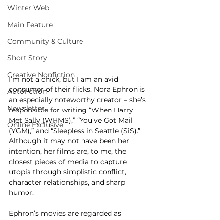
Winter Web
Main Feature
Community & Culture
Short Story
Creative Nonfiction
I’m not a chick, but I am an avid 
consumer of their flicks. Nora Ephron is 
Autofiction
an especially noteworthy creator – she’s 
Newsletter
responsible for writing “When Harry 
Met Sally (WHMS),” “You’ve Got Mail 
Online Exclusive
(YGM),” and “Sleepless in Seattle (SiS).” 
Although it may not have been her 
intention, her films are, to me, the 
closest pieces of media to capture 
utopia through simplistic conflict, 
character relationships, and sharp 
humor. 
Ephron’s movies are regarded as 