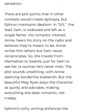
sensation. 
There are plot points that in other 
contexts would create dystopia, but 
Ephron maintains idealism. In “SiS,”  the 
lead, Sam, is widowed and left as a 
single father. His romantic interest, 
Annie, hears his story on the radio and 
believes they’re meant to be. Annie 
writes him letters but Sam never 
reciprocates. So, she travels from 
Manhattan to Seattle, just for Sam to 
see her (a woman he’s never met). The 
plot sounds unsettling, with Annie 
seeming borderline stalkerish. But the 
beautiful Meg Ryan plays the character 
as quirky and adorable, making 
everything she does romantic, not 
creepy. 
Ephron’s witty writing enhances the 