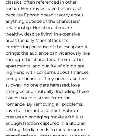
classics, often referenced in other 
media. Her movies have this impact 
because Ephron doesn’t worry about 
anything outside of the characters’ 
relationship. Her characters are 
wealthy, despite living in expensive 
areas (usually Manhattan). It’s 
comforting because of the escapism it 
brings; the audience can vicariously live 
through the characters. Their clothes, 
apartments, and quality of dining are 
high-end with concerns about finances 
being unheard of. They never take the 
subway, no one gets harassed, love 
triangles end mutually. Including these 
issues would distract from the 
romance. By removing all problems, 
save for romantic conflict, Ephron 
creates an engaging movie with just 
enough friction captured in a utopian 
setting. Media needs to include some 