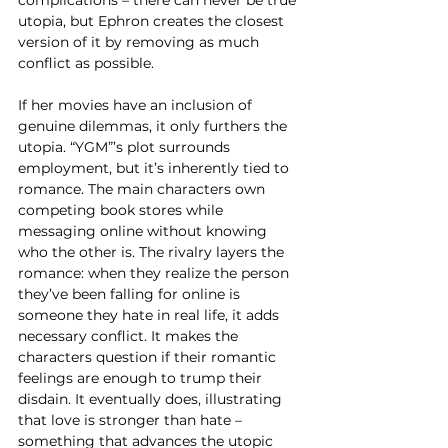
complications – there can never be true 
utopia, but Ephron creates the closest 
version of it by removing as much 
conflict as possible.  
If her movies have an inclusion of 
genuine dilemmas, it only furthers the 
utopia. “YGM”’s plot surrounds 
employment, but it’s inherently tied to 
romance. The main characters own 
competing book stores while 
messaging online without knowing 
who the other is. The rivalry layers the 
romance: when they realize the person 
they’ve been falling for online is 
someone they hate in real life, it adds 
necessary conflict. It makes the 
characters question if their romantic 
feelings are enough to trump their 
disdain. It eventually does, illustrating 
that love is stronger than hate – 
something that advances the utopic 