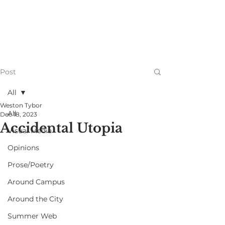
Post
All
Weston Tybor
All
Dec 18, 2023
Accidental Utopia
Visual Media
Opinions
Prose/Poetry
Around Campus
Around the City
Summer Web