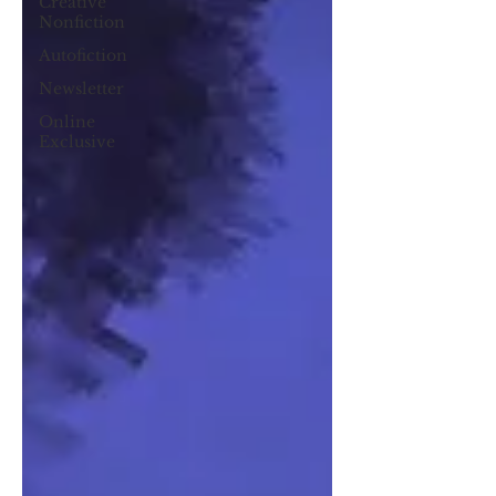
Creative
Nonfiction
Autofiction
Newsletter
Online
Exclusive