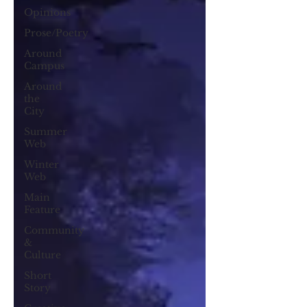
Opinions
Prose/Poetry
Around
Campus
Around
the
City
Summer
Web
Winter
Web
Main
Feature
Community
&
Culture
Short
Story