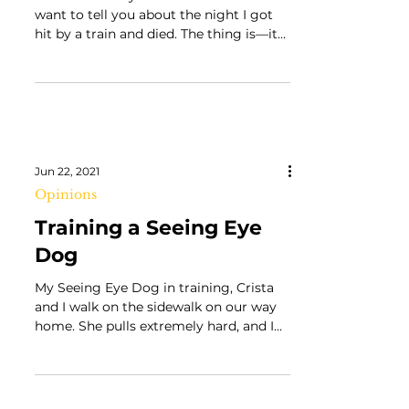
I Hold a Wolf by the Ears: A Review “I
want to tell you about the night I got
hit by a train and died. The thing is—it
never happened.”...
Jun 22, 2021
Opinions
Training a Seeing Eye
Dog
My Seeing Eye Dog in training, Crista
and I walk on the sidewalk on our way
home. She pulls extremely hard, and I
try my hardest to keep...