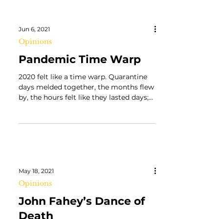
Jun 6, 2021
Opinions
Pandemic Time Warp
2020 felt like a time warp. Quarantine
days melded together, the months flew
by, the hours felt like they lasted days;
reality didn’t...
May 18, 2021
Opinions