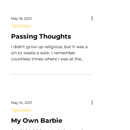
May 16, 2021
Opinions
Passing Thoughts
I didn’t grow up religious, but it was a
sin to waste a wish. I remember
countless times where I was at the
store with my dad and would...
May 14, 2021
Opinions