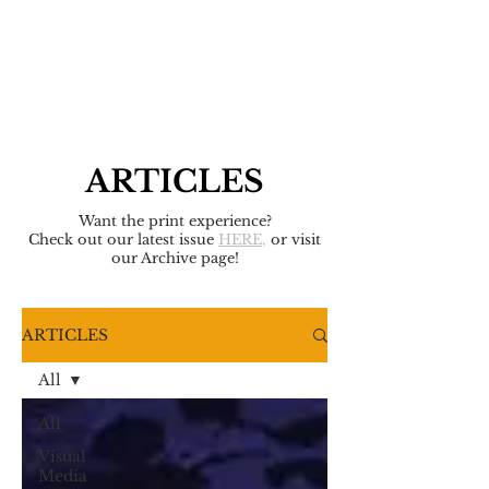
ARTICLES
Want the print experience?
Check out our latest issue
HERE
,
or visit
our Archive page!
ARTICLES
All
All
Visual
Media