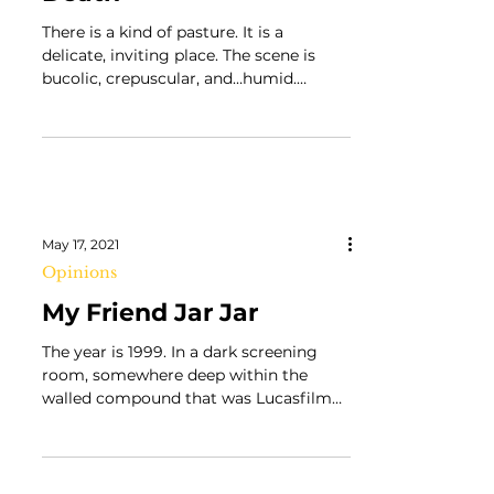
John Fahey’s Dance of
Death
There is a kind of pasture. It is a
delicate, inviting place. The scene is
bucolic, crepuscular, and…humid.
Perhaps we are in the South,...
May 17, 2021
Opinions
My Friend Jar Jar
The year is 1999. In a dark screening
room, somewhere deep within the
walled compound that was Lucasfilm
Ltd’s campus, five men were in...