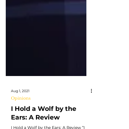
Aug 1, 2021
Opinions
I Hold a Wolf by the
Ears: A Review