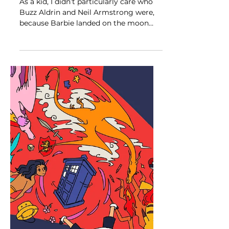
My Own Barbie
As a kid, I didn’t particularly care who
Buzz Aldrin and Neil Armstrong were,
because Barbie landed on the moon
years before they did....