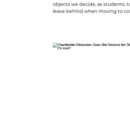
objects we decide, as students, t
leave behind when moving to col