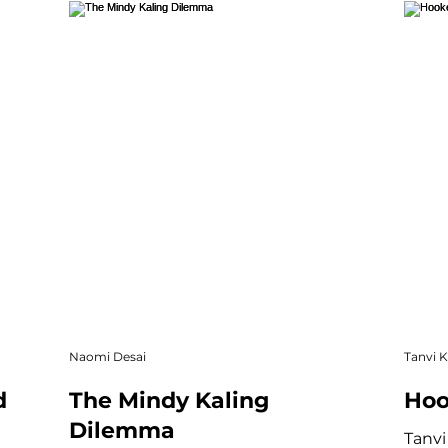
re
Community & Culture
Short Story
Creati
Online Exclusive
Naomi Desai
Tanvi 
d
The Mindy Kaling
Hoo
Dilemma
Tanvi