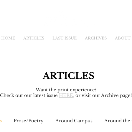
HOME
ARTICLES
LAST ISSUE
ARCHIVES
ABOUT
ARTICLES
Want the print experience?
Check out our latest issue
HERE
,
or visit our Archive page!
s
Prose/Poetry
Around Campus
Around the 