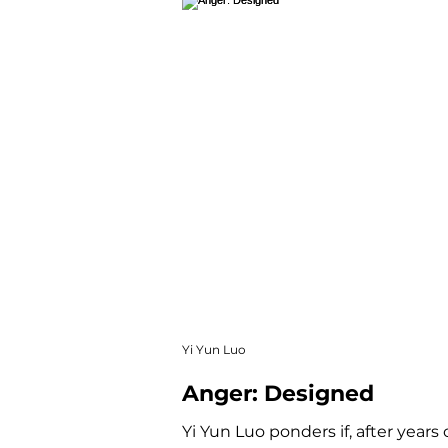
Yi Yun Luo
Anger: Designed
Yi Yun Luo ponders if, after years 