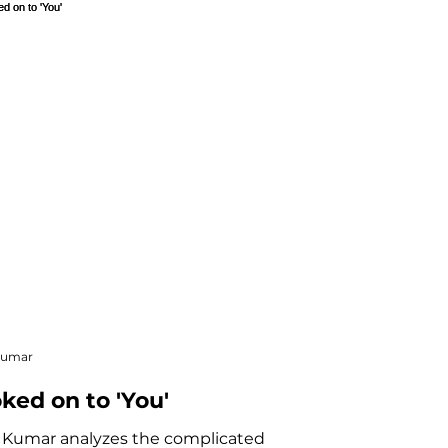
ve Nonfiction
Kumar
ked on to 'You'
 Kumar analyzes the complicated