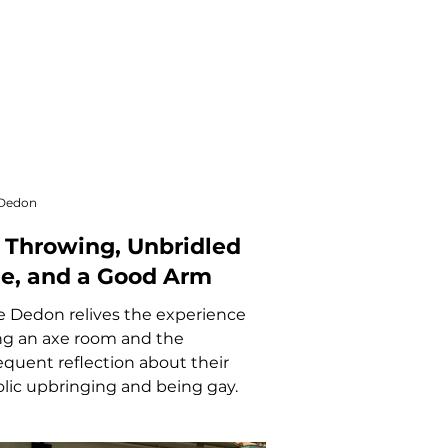
 Dedon
 Throwing, Unbridled
e, and a Good Arm
 Dedon relives the experience
ing an axe room and the
quent reflection about their
lic upbringing and being gay.