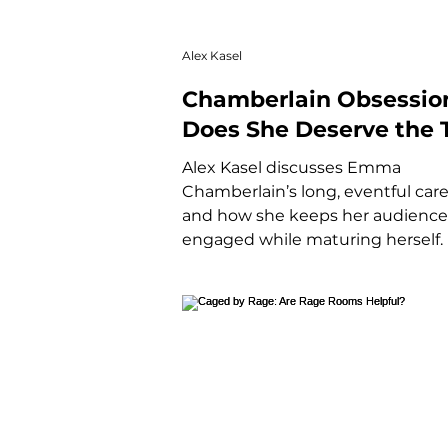
Alex Kasel
Chamberlain Obsessio
Does She Deserve the T
of Gen Z's Icon?
Alex Kasel discusses Emma
Chamberlain’s long, eventful car
and how she keeps her audience
engaged while maturing herself.