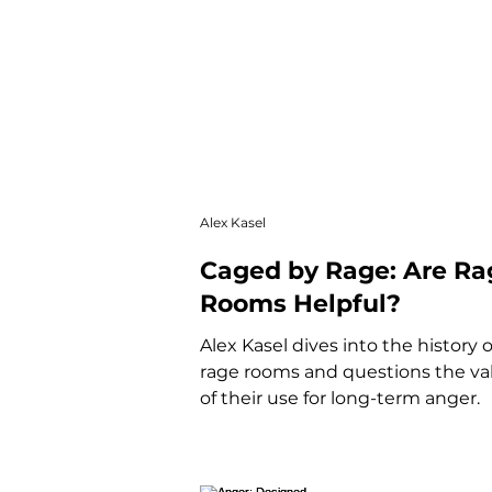
Alex Kasel
Caged by Rage: Are Ra
Rooms Helpful?
Alex Kasel dives into the history o
rage rooms and questions the val
of their use for long-term anger.