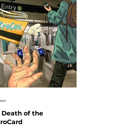
tert
 Death of the
roCard