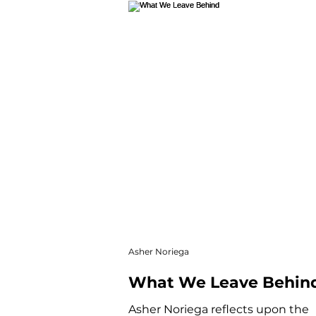
Winter Web
Main Featu
Autofiction
Newsletter
Asher Noriega
What We Leave Behin
Asher Noriega reflects upon the