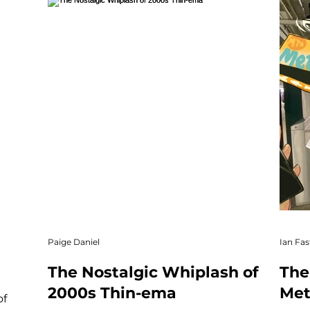
Paige Daniel
Ian Fas
The Nostalgic Whiplash of
The
2000s Thin-ema
Met
of