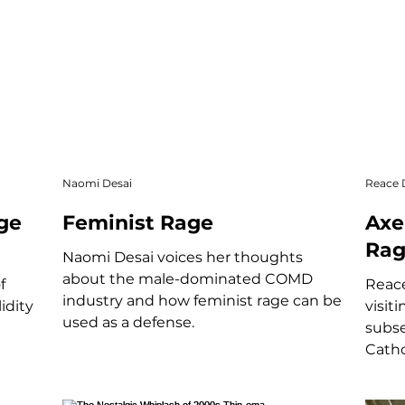
Naomi Desai
Reace
ge
Feminist Rage
Axe
Rag
Naomi Desai voices her thoughts
about the male-dominated COMD
f
Reace
industry and how feminist rage can be
idity
visit
used as a defense.
subse
Catho