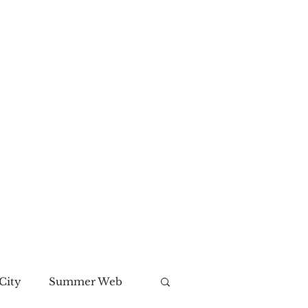
City
Summer Web