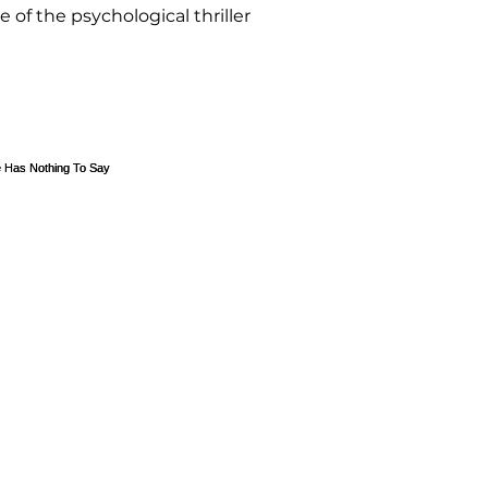
e of the psychological thriller