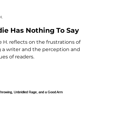
H.
die Has Nothing To Say
e H. reflects on the frustrations of
 a writer and the perception and
ques of readers.