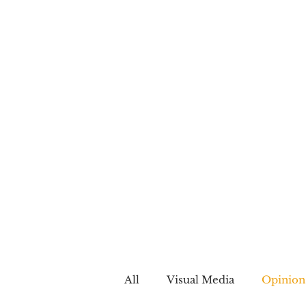
All
Visual Media
Opinion