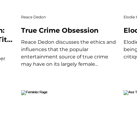
Reace Dedon
Elodie 
n:
True Crime Obsession
Elo
itle
Reace Dedon discusses the ethics and
Elodi
influences that the popular
being
entertainment source of true crime
criti
eer
may have on its largely female
audience.