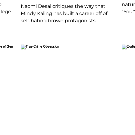
o
natur
Naomi Desai critiques the way that
lege.
“You."
Mindy Kaling has built a career off of
self-hating brown protagonists.