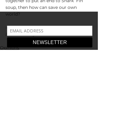
together to put an end to Shark  Fin 
soup, then how can save our own 
world?
--
Illustration by Toni Chadwell 
Opinions
See All
Recent Posts