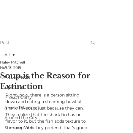
Post
All
Haley Mitchell
All
Nov 13, 2019
Soup is the Reason for
Visual Media
Extinction
Opinions
Right  now, there is a person sitting 
Prose/Poetry
down and eating a steaming bowl of 
Around Campus
shark  fin soup, just because they can. 
They realize that the shark fin has no  
Around the City
flavor to it, but the fish adds texture to 
Summer Web
the soup, and they pretend  that’s good. 