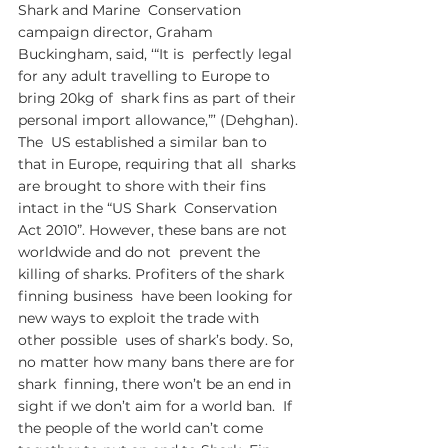
Shark and Marine  Conservation 
campaign director, Graham 
Buckingham, said, ‘“It is  perfectly legal 
for any adult travelling to Europe to 
bring 20kg of  shark fins as part of their 
personal import allowance,”’ (Dehghan). 
The  US established a similar ban to 
that in Europe, requiring that all  sharks 
are brought to shore with their fins 
intact in the “US Shark  Conservation 
Act 2010”. However, these bans are not 
worldwide and do not  prevent the 
killing of sharks. Profiters of the shark 
finning business  have been looking for 
new ways to exploit the trade with 
other possible  uses of shark’s body. So, 
no matter how many bans there are for 
shark  finning, there won’t be an end in 
sight if we don’t aim for a world ban.  If 
the people of the world can’t come 