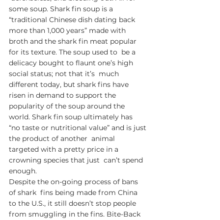
some soup. Shark fin soup is a  
“traditional Chinese dish dating back 
more than 1,000 years” made with  
broth and the shark fin meat popular 
for its texture. The soup used to  be a 
delicacy bought to flaunt one’s high 
social status; not that it’s  much 
different today, but shark fins have 
risen in demand to support the  
popularity of the soup around the 
world. Shark fin soup ultimately has  
“no taste or nutritional value” and is just 
the product of another  animal 
targeted with a pretty price in a 
crowning species that just  can’t spend 
enough. 
Despite the on-going process of bans 
of shark  fins being made from China 
to the U.S., it still doesn’t stop people  
from smuggling in the fins. Bite-Back 