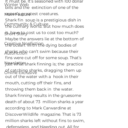
It must be. It’s seasoned with 100 dollar 
Winter Web
bills and the  extinction of one of the 
ocean’s greatest creatures. 
Main Feature
Shark fin  soup is a prestigious dish in 
Community & Culture
the culinary world. But how much does 
it  have to cost us to cost too much? 
Short Story
Maybe the answers lie at the bottom of  
Creative Nonfiction
the ocean. With the dying bodies of 
sharks who can’t swim because their  
Autofiction
fins were cut off for some soup. That’s 
Newsletter
just what shark finning is; the  practice 
of catching sharks, dragging them up 
Online Exclusive
out of the water with a  hook in their 
mouth, cutting off their fins, and 
throwing them back in  the water. 
Shark finning results in the gruesome 
death of about 73  million sharks a year 
according to Mark Carwardine at 
DiscoverWildlife  magazine. That is 73 
million sharks left without fins to swim, 
 defenseless, and bleeding out. All for 