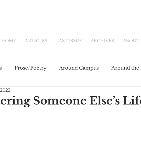
HOME
ARTICLES
LAST ISSUE
ARCHIVES
ABOUT
s
Prose/Poetry
Around Campus
Around the 
 2022
eb
Main Feature
Community & Culture
Shor
ing Someone Else’s Lif
fiction
Newsletter
Online Exclusive