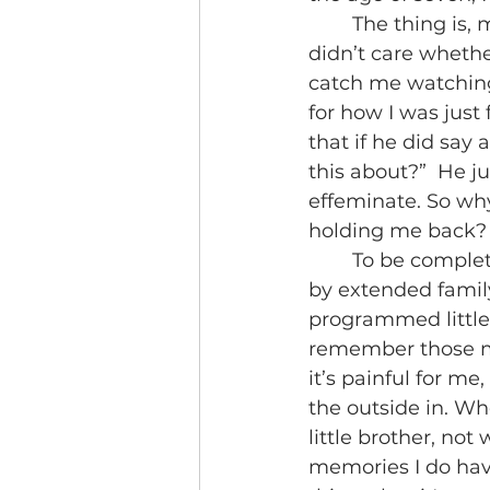
	The thing is, my father wasn’t the type to even care what I was watching. He 
didn’t care whethe
catch me watchin
for how I was just
that if he did say
this about?”  He j
effeminate. So why
holding me back?
	To be completely honest I’m not sure. I can pinpoint small comments made 
by extended famil
programmed little 
remember those me
it’s painful for me
the outside in. Wh
little brother, no
memories I do hav