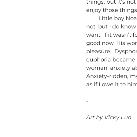
things, but it's no
enjoy those things
	Little boy Noa probably wouldn’t care about whether I was growing boobs or 
not, but I do know
want. If it wasn’t 
good now. His worr
pleasure.  Dysphor
euphoria became s
woman, anxiety ab
Anxiety-ridden, my
as if I owe it to h
-
Art by Vicky Luo