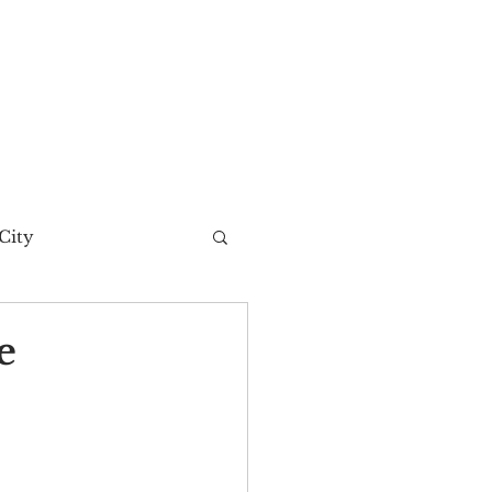
City
t Story
e