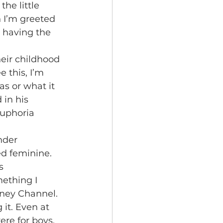
he little 
n I’m greeted 
having the 
 this, I’m 
s or what it 
 in his 
euphoria 
ed feminine. 
s 
ething I 
sney Channel. 
it. Even at 
re for boys. 