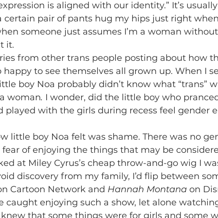
ression is aligned with our identity.” It’s usually t
a certain pair of pants hug my hips just right whe
when someone just assumes I’m a woman without 
it. 
 happy to see themselves all grown up. When I see
ittle boy Noa probably didn’t know what “trans” wa
 a
woman
. 
I wonder, did the little boy who pranced
 played with the girls during recess feel gender 
e fear of enjoying the things that may be consider
ooked at Miley Cyrus’s cheap throw-and-go wig I wa
id discovery from my family, I’d flip between som
 on Cartoon Network and 
Hannah Montana
 on Di
 be caught enjoying such a show, let alone watching 
I knew that some things were for girls and some we