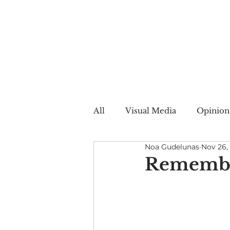
All
Visual Media
Opinion
Noa Gudelunas
Nov 26,
Summer Web
Winter W
Remember
Creative Nonfiction
Auto