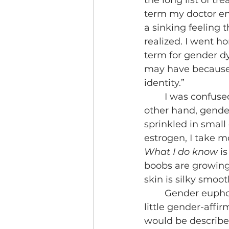
the long list of tr
term my doctor ente
a sinking feeling
realized. I went h
term for gender dy
may have because 
identity.”
	I was confused. Overall, this was a feeling I couldn’t say I felt often. On the 
other hand, gender
sprinkled in small
estrogen, I take m
What I do know
 i
boobs are growing 
skin is silky smoot
	Gender euphoria in my eyes is my reason for being a trans person. It’s the 
little gender-affir
would be described