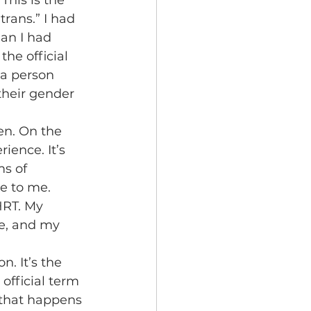
This is the 
trans.” I had 
an I had 
he official 
 a person 
heir gender 
ence. It’s 
s of 
e to me. 
HRT. My 
ve, and my 
official term 
 that happens 