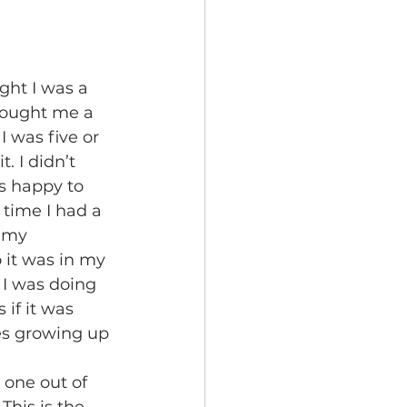
bought me a 
I was five or 
. I didn’t 
s happy to 
time I had a 
 my 
 it was in my 
I was doing 
if it was 
s growing up 