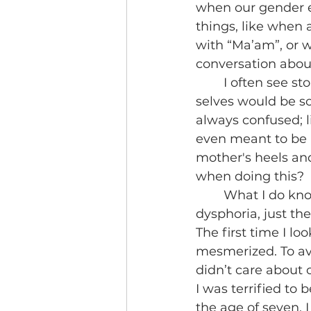
when our gender exp
things, like when 
with “Ma’am”, or 
conversation about 
 	I often see stories from other trans people posting about how their childhood 
selves would be so
always confused; l
even meant to be
mother's heels and
when doing this?
	What I do know little boy Noa felt was shame. There was no gender 
dysphoria, just th
The first time I l
mesmerized. To avo
didn’t care about
I was terrified to
the age of seven, 