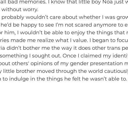
t all bad memories. I know that little boy Noa just
 without worry. 
 he’d be happy to see I’m not scared anymore to e
for him, I wouldn’t be able to enjoy the things tha
ies made me realize what I value. I began to focu
ia didn’t bother me the way it does other trans pe
omething I sought out. Once I claimed my identit
out others' opinions of my gender presentation m
 little brother moved through the world cautiously
im to indulge in the things he felt he wasn’t able to.