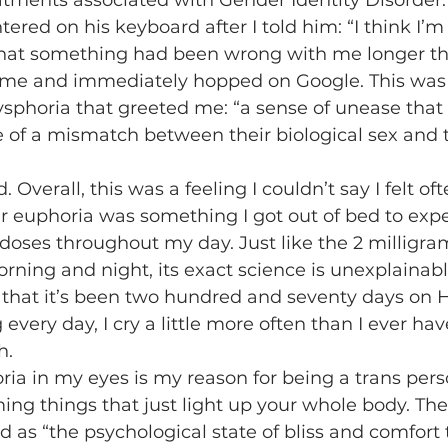
eatments associated with Gender Identity Disorder. 
red on his keyboard after I told him: “I think I’m 
 that something had been wrong with me longer th
ome and immediately hopped on Google. This was t
sphoria that greeted me: “a sense of unease that
of a mismatch between their biological sex and t
 euphoria was something I got out of bed to experi
 doses throughout my day. Just like the 2 milligram
orning and night, its exact science is unexplainabl
s that it’s been two hundred and seventy days on 
every day, I cry a little more often than I ever ha
h.
ming things that just light up your whole body. The 
 as “the psychological state of bliss and comfort