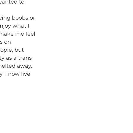
 wanted to 
njoy what I 
t make me feel 
s on 
ople, but 
y as a trans 
elted away. 
. I now live 