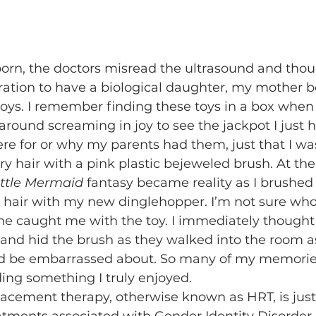
aration to have a biological daughter, my mother 
 toys. I remember finding these toys in a box when 
 around screaming in joy to see the jackpot I just hit
e for or why my parents had them, just that I wa
 hair with a pink plastic bejeweled brush. At the 
ittle Mermaid
 fantasy became reality as I brushed
 hair with my new dinglehopper. I’m not sure who
ne caught me with the toy. I immediately thought 
d hid the brush as they walked into the room as 
ld be embarrassed about. So many of my memorie
ing something I truly enjoyed. 