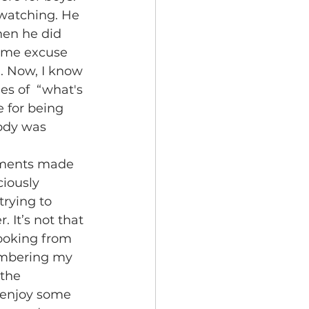
hen he did 
some excuse 
. Now, I know 
es of  “what's 
 for being 
body was 
iously 
rying to 
It’s not that 
looking from 
membering my 
the 
 enjoy some 