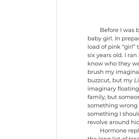
	Before I was born, the doctors misread the ultrasound and thought I was a 
baby girl. In prep
load of pink “girl”
six years old. I ran
know who they wer
brush my imaginary
buzzcut, but my 
L
imaginary floating
family, but someo
something wrong an
something I shou
revolve around hid
	Hormone replacement therapy, otherwise known as HRT, is just one out of 