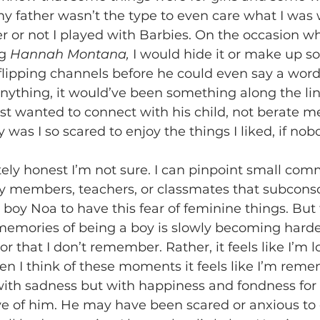
r or not I played with Barbies. On the occasion w
g 
Hannah Montana,
 I would hide it or make up 
 flipping channels before he could even say a word
 anything, it would’ve been something along the lin
ust wanted to connect with his child, not berate me
 was I so scared to enjoy the things I liked, if no
y members, teachers, or classmates that subconsc
boy Noa to have this fear of feminine things. But t
mories of being a boy is slowly becoming harder. 
, or that I don’t remember. Rather, it feels like I’m 
en I think of these moments it feels like I’m re
t with sadness but with happiness and fondness for 
e of him. He may have been scared or anxious to