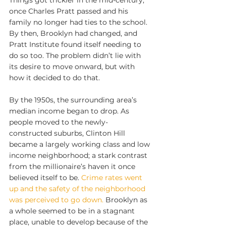
Things got trickier in the mid-century, 
once Charles Pratt passed and his 
family no longer had ties to the school. 
By then, Brooklyn had changed, and 
Pratt Institute found itself needing to 
do so too. The problem didn’t lie with 
its desire to move onward, but with 
how it decided to do that.
By the 1950s, the surrounding area’s 
median income began to drop. As 
people moved to the newly-
constructed suburbs, Clinton Hill 
became a largely working class and low 
income neighborhood; a stark contrast 
from the millionaire’s haven it once 
believed itself to be. 
Crime rates went 
up and the safety of the neighborhood 
was perceived to go down.
 Brooklyn as 
a whole seemed to be in a stagnant 
place, unable to develop because of the 