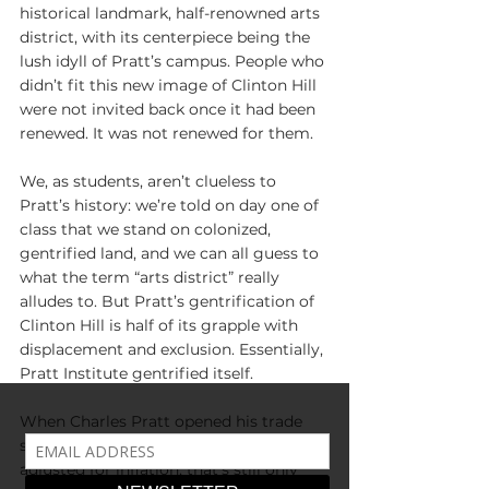
historical landmark, half-renowned arts 
district, with its centerpiece being the 
lush idyll of Pratt’s campus. People who 
didn’t fit this new image of Clinton Hill 
were not invited back once it had been 
renewed. It was not renewed for them.
We, as students, aren’t clueless to 
Pratt’s history: we’re told on day one of 
class that we stand on colonized, 
gentrified land, and we can all guess to 
what the term “arts district” really 
alludes to. But Pratt’s gentrification of 
Clinton Hill is half of its grapple with 
displacement and exclusion. Essentially, 
Pratt Institute gentrified itself.
When Charles Pratt opened his trade 
school, each class cost 
four dollars
; 
adjusted for inflation, that’s still only 