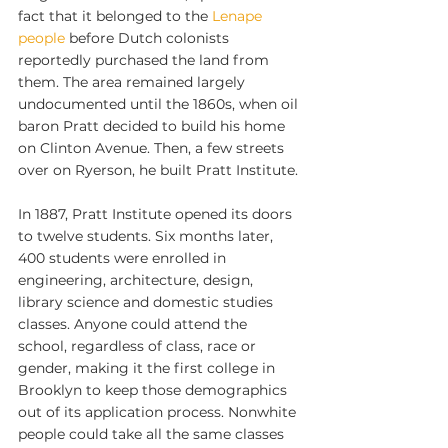
fact that it belonged to the 
Lenape 
people
 before Dutch colonists 
reportedly purchased the land from 
them. The area remained largely 
undocumented until the 1860s, when oil 
baron Pratt decided to build his home 
on Clinton Avenue. Then, a few streets 
over on Ryerson, he built Pratt Institute.
In 1887, Pratt Institute opened its doors 
to twelve students. Six months later, 
400 students were enrolled in 
engineering, architecture, design, 
library science and domestic studies 
classes. Anyone could attend the 
school, regardless of class, race or 
gender, making it the first college in 
Brooklyn to keep those demographics 
out of its application process. Nonwhite 
people could take all the same classes 