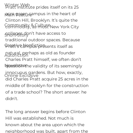
Winter Web
Pratt Institute prides itself on its 25 
acre green campus in the heart of 
Main Feature
Clinton Hill, Brooklyn. It’s quite the 
Community & Culture
commodity, as most New York City 
colleges don’t have access to 
Short Story
traditional outdoor spaces. Because 
Creative Nonfiction
Pratt’s campus presents itself as 
natural, perhaps as old as founder 
Autofiction
Charles Pratt himself, we often don’t 
Newsletter
question the validity of its seemingly 
innocuous gardens. But how, exactly, 
Online Exclusive
did Charles Pratt acquire 25 acres in the 
middle of Brooklyn for the construction 
of a trade school? The short answer: he 
didn’t.
The long answer begins before Clinton 
Hill was established. Not much is 
known about the area upon which the 
neighborhood was built, apart from the 