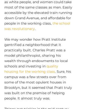
as white people, and women could take 
most of the same classes as men. Easily 
accessible by the elevated train running 
down Grand Avenue, and affordable for 
people in the working class, 
the school 
was revolutionary
.
We may wonder how Pratt Institute 
gentrified a neighborhood that it 
practically built. Charles Pratt was a 
model philanthropist, sharing his 
wealth through endowments to local 
schools and investing in 
quality 
housing for the working class
. Sure, his 
campus was a few streets over from 
some of the most opulent houses in 
Brooklyn, but it seemed that Pratt truly 
was built on the premise of helping 
people. It almost truly was.