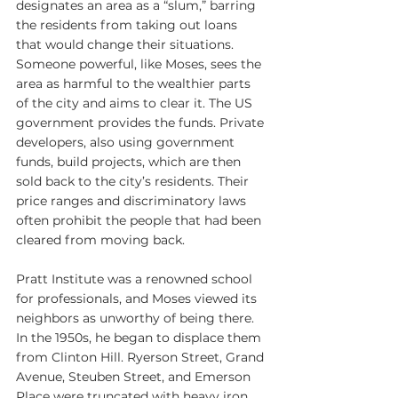
designates an area as a “slum,” barring 
the residents from taking out loans 
that would change their situations. 
Someone powerful, like Moses, sees the 
area as harmful to the wealthier parts 
of the city and aims to clear it. The US 
government provides the funds. Private 
developers, also using government 
funds, build projects, which are then 
sold back to the city’s residents. Their 
price ranges and discriminatory laws 
often prohibit the people that had been 
cleared from moving back.
Pratt Institute was a renowned school 
for professionals, and Moses viewed its 
neighbors as unworthy of being there. 
In the 1950s, he began to displace them 
from Clinton Hill. Ryerson Street, Grand 
Avenue, Steuben Street, and Emerson 
Place were truncated with heavy iron 