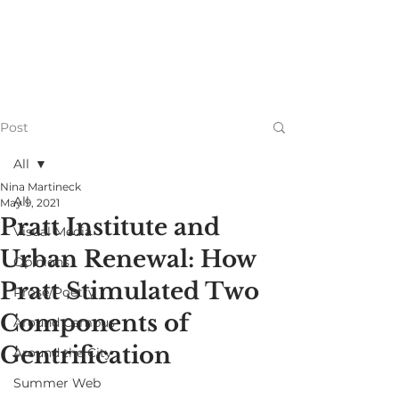
Post
All
Nina Martineck
All
May 9, 2021
Pratt Institute and
Visual Media
Urban Renewal: How
Opinions
Pratt Stimulated Two
Prose/Poetry
Components of
Around Campus
Gentrification
Around the City
Summer Web