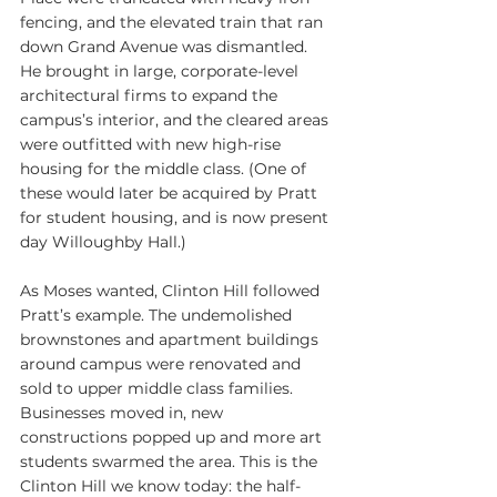
fencing, and the elevated train that ran 
down Grand Avenue was dismantled. 
He brought in large, corporate-level 
architectural firms to expand the 
campus’s interior, and the cleared areas 
were outfitted with new high-rise 
housing for the middle class. (One of 
these would later be acquired by Pratt 
for student housing, and is now present 
day Willoughby Hall.)
As Moses wanted, Clinton Hill followed 
Pratt’s example. The undemolished 
brownstones and apartment buildings 
around campus were renovated and 
sold to upper middle class families. 
Businesses moved in, new 
constructions popped up and more art 
students swarmed the area. This is the 
Clinton Hill we know today: the half-