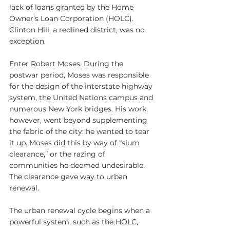
lack of loans granted by the Home 
Owner’s Loan Corporation (HOLC). 
Clinton Hill, a redlined district, was no 
exception.
Enter Robert Moses. During the 
postwar period, Moses was responsible 
for the design of the interstate highway 
system, the United Nations campus and 
numerous New York bridges. His work, 
however, went beyond supplementing 
the fabric of the city: he wanted to tear 
it up. Moses did this by way of “slum 
clearance,” or the razing of 
communities he deemed undesirable. 
The clearance gave way to urban 
renewal.
The urban renewal cycle begins when a 
powerful system, such as the HOLC, 