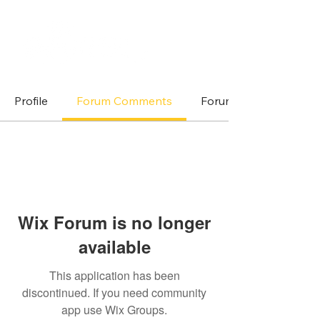
Profile
Forum Comments
Forum Posts
Wix Forum is no longer
available
This application has been
discontinued. If you need community
app use Wix Groups.