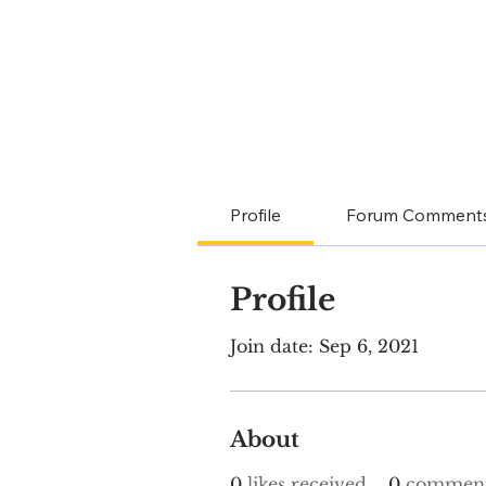
Profile
Forum Comment
Profile
Join date: Sep 6, 2021
About
0
likes received
0
comment