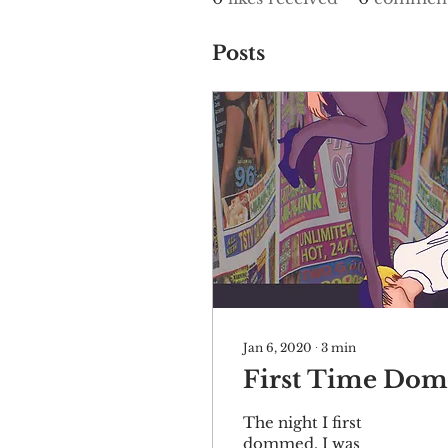
Posts
Jan 6, 2020
∙
3
min
First Time Dom
The night I first
dommed, I was