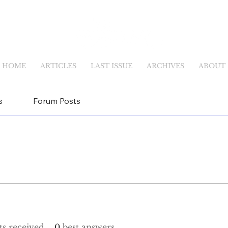
HOME
ARTICLES
LAST ISSUE
ARCHIVES
ABOUT
s
Forum Posts
s received
0
best answers