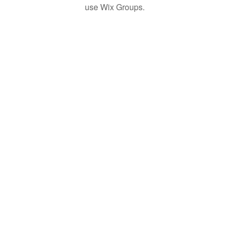
use Wix Groups.