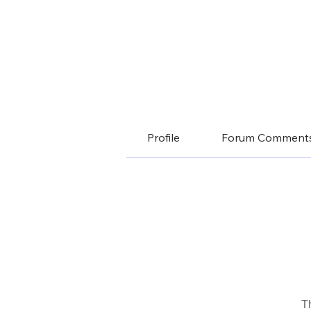
Profile
Forum Comment
T