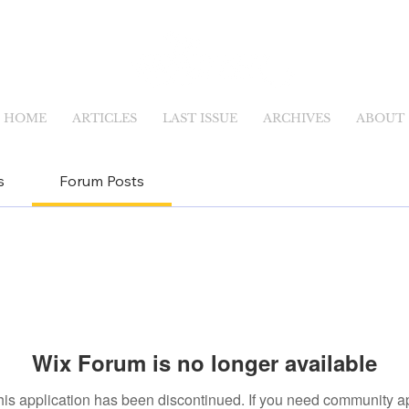
HOME
ARTICLES
LAST ISSUE
ARCHIVES
ABOUT
s
Forum Posts
Wix Forum is no longer available
his application has been discontinued. If you need community a