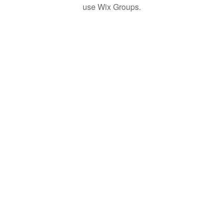
use Wix Groups.