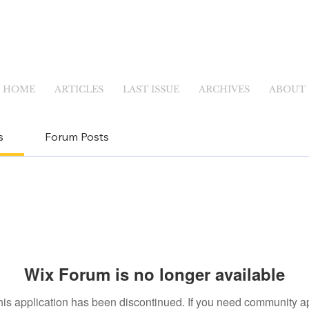
HOME
ARTICLES
LAST ISSUE
ARCHIVES
ABOUT
s
Forum Posts
Wix Forum is no longer available
his application has been discontinued. If you need community a