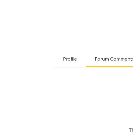
Profile
Forum Comment
T