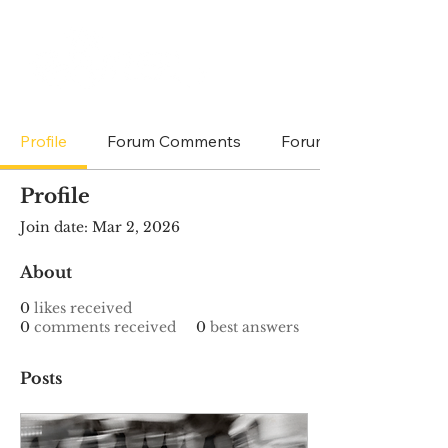
Profile
Forum Comments
Forum Posts
Profile
Join date: Mar 2, 2026
About
0
likes received
0
comments received
0
best answers
Posts