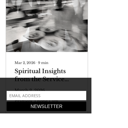
Mar 2, 2026
∙
9
min
Spiritual Insights
from the Service
Industry
March 2, 2026
Newsletter Dearest
Prattlers, I hope I am
finding you well amidst
a troubling time in
foreign policy and a
rather chaotic midterm