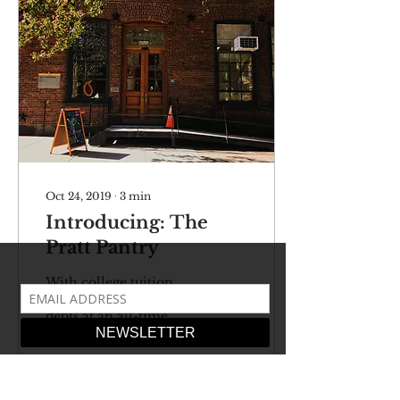
Oct 24, 2019
∙
3
min
Introducing: The
Pratt Pantry
With college tuition
rates and student loan
debts at an all-time
high, many students are
burdened with their
finances. For many,
who are...