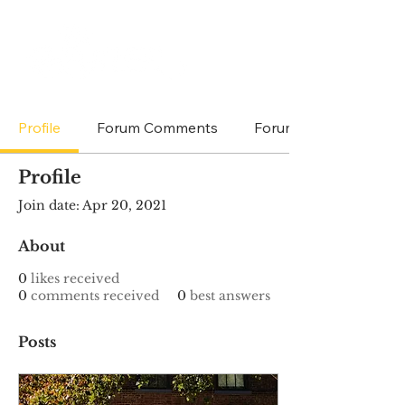
Profile
Forum Comments
Forum Posts
Profile
Join date: Apr 20, 2021
About
0
likes received
0
comments received
0
best answers
Posts