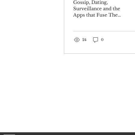
Gossip, Dating,
Surveillance and the
Apps that Fuse Them
Together Art by
Jordan Baker In our
current cultural and
technological epoch
24
0
where matters of the
heart are
administered,
governed, and
corroded by the
screen, it feels almost
natural that someone
would use those same
digital means to
The Pr
attempt to mediate
Sign up for o
the dangers inherent
to such a digitized
experience of love.
The Tea app was