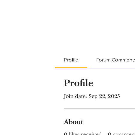
Profile
Forum Comment
Profile
Join date: Sep 22, 2025
About
0
likes received
0
comment