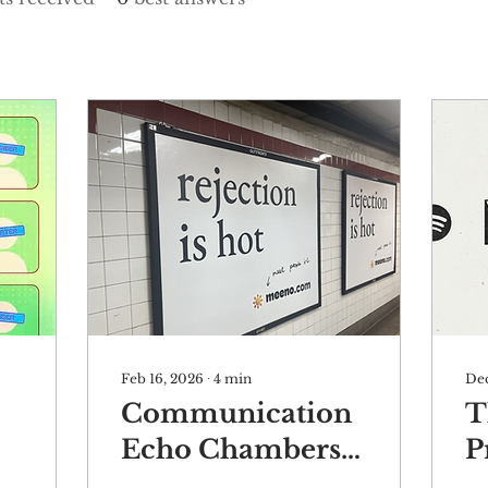
Feb 16, 2026
∙
4
min
Dec
Communication
T
Echo Chambers
P
Are Making You
R