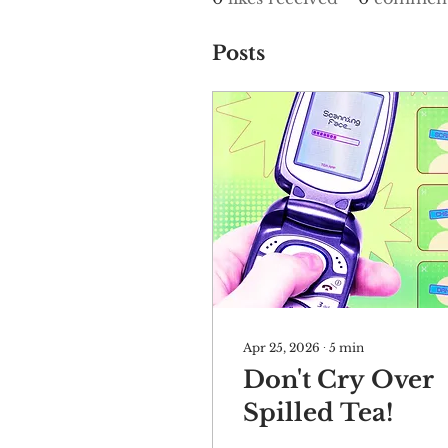
Posts
Apr 25, 2026
∙
5
min
Don't Cry Over
Spilled Tea!