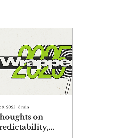
 9, 2025
∙
3
min
houghts on
redictability,
isk, and