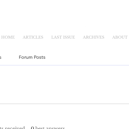
HOME
ARTICLES
LAST ISSUE
ARCHIVES
ABOUT
s
Forum Posts
s received
0
best answers