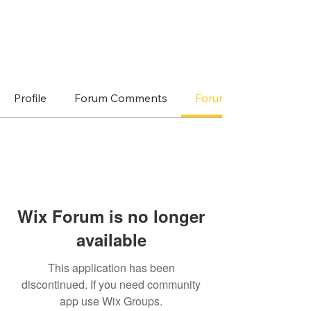
Profile
Forum Comments
Forum Posts
Wix Forum is no longer
available
This application has been
discontinued. If you need community
app use Wix Groups.