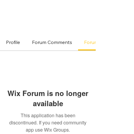
Profile
Forum Comments
Forum Posts
Wix Forum is no longer
available
This application has been
discontinued. If you need community
app use Wix Groups.