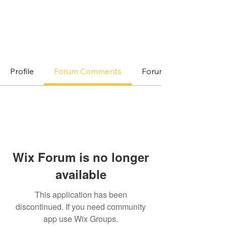
Profile
Forum Comments
Forum Posts
Wix Forum is no longer
available
This application has been
discontinued. If you need community
app use Wix Groups.