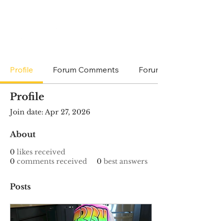
Profile
Forum Comments
Forum Posts
Profile
Join date: Apr 27, 2026
About
0
likes received
0
comments received
0
best answers
Posts