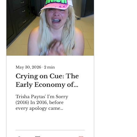
May 30, 2026
∙
2
min
Crying on Cue: The
Early Economy of
Youtube Cancellation
Trisha Paytas' I'm Sorry
(2016) In 2016, before
every apology came
filtered through a
skilled PR team and
practiced script, there
was post mukbang