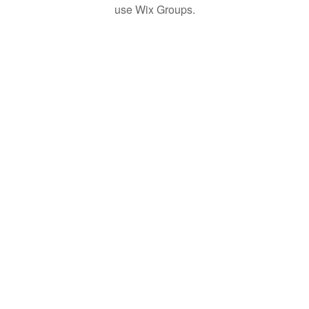
use Wix Groups.