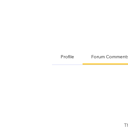
Profile
Forum Comment
T