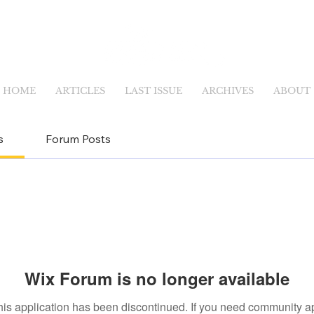
HOME
ARTICLES
LAST ISSUE
ARCHIVES
ABOUT
s
Forum Posts
Wix Forum is no longer available
his application has been discontinued. If you need community a