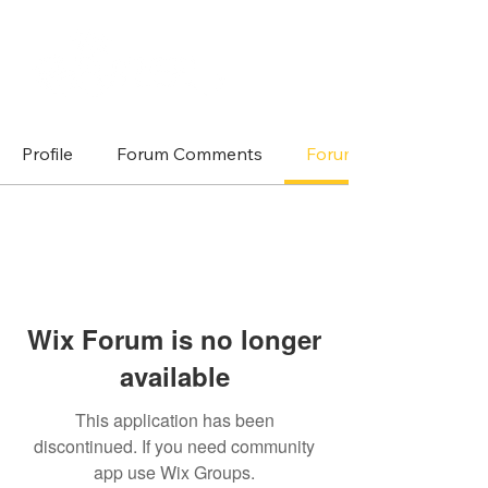
Profile
Forum Comments
Forum Posts
Wix Forum is no longer
available
This application has been
discontinued. If you need community
app use Wix Groups.