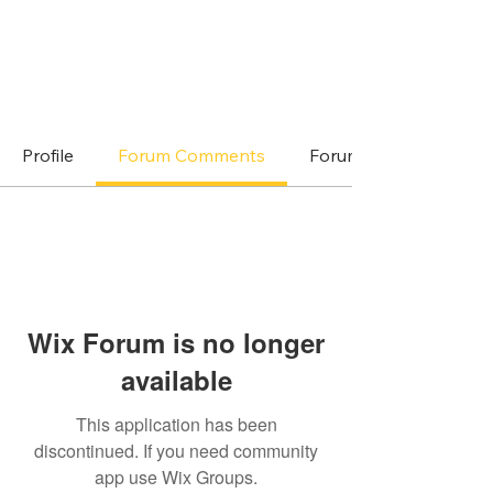
Profile
Forum Comments
Forum Posts
Wix Forum is no longer
available
This application has been
discontinued. If you need community
app use Wix Groups.