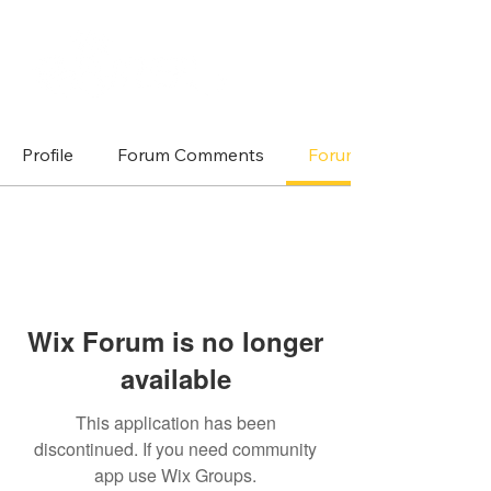
Profile
Forum Comments
Forum Posts
Wix Forum is no longer
available
This application has been
discontinued. If you need community
app use Wix Groups.