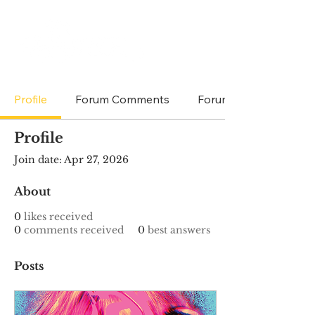
Profile
Forum Comments
Forum Posts
Profile
Join date: Apr 27, 2026
About
0
likes received
0
comments received
0
best answers
Posts