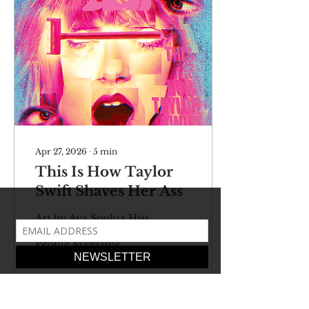
Apr 27, 2026
∙
5
min
This Is How Taylor
Swift Shaves Her Ass
Art by Ava Sophia Hiss
So ran the headline of
People Magazine.
Forget about everything
else – this is the biggest,
most earth-shattering
event of our current