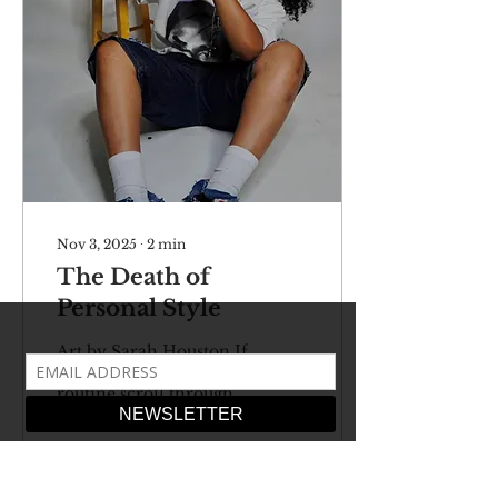
Nov 3, 2025
∙
2
min
The Death of
Personal Style
Art by Sarah Houston If
you’ve done your
routine scroll through
TikTok recently or
even taken a trip up to
Soho, you might’ve
noticed that everyone’s