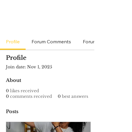
Profile
Forum Comments
Forum Posts
Profile
Join date: Nov 1, 2025
About
0
likes received
0
comments received
0
best answers
Posts