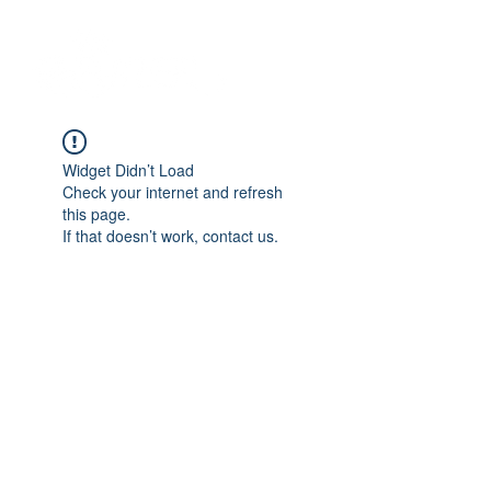
Widget Didn’t Load
Check your internet and refresh
this page.
If that doesn’t work, contact us.