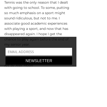
Tennis was the only reason that I dealt 
with going to school. To some, putting 
so much emphasis on a sport might 
sound ridiculous, but not to me. I 
associate good academic experiences 
with playing a sport, and now that has 
disappeared again. I hope I get the 
chance to play again before the end of 
my senior year.
-
Art by Alex Moon
Community & Culture
Around Campus
See All
Recent Posts