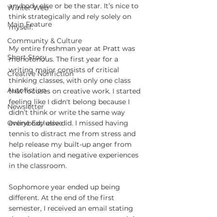
anybody else or be the star. It’s nice to 
Winter Web
think strategically and rely solely on 
Main Feature
myself.
Community & Culture
My entire freshman year at Pratt was 
Short Story
monotonous. The first year for a 
writing major consists of critical 
Creative Nonfiction
thinking classes, with only one class 
Autofiction
that focuses on creative work. I started 
feeling like I didn't belong because I 
Newsletter
didn’t think or write the same way 
Online Exclusive
everybody else did. I missed having 
tennis to distract me from stress and 
help release my built-up anger from 
the isolation and negative experiences 
in the classroom.
Sophomore year ended up being 
different. At the end of the first 
semester, I received an email stating 