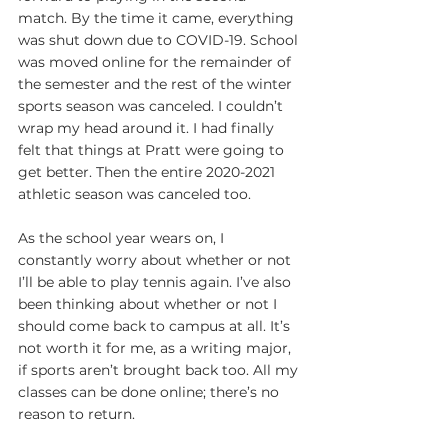
match. By the time it came, everything 
was shut down due to COVID-19. School 
was moved online for the remainder of 
the semester and the rest of the winter 
sports season was canceled. I couldn’t 
wrap my head around it. I had finally 
felt that things at Pratt were going to 
get better. Then the entire 2020-2021 
athletic season was canceled too.
As the school year wears on, I 
constantly worry about whether or not 
I’ll be able to play tennis again. I’ve also 
been thinking about whether or not I 
should come back to campus at all. It’s 
not worth it for me, as a writing major, 
if sports aren’t brought back too. All my 
classes can be done online; there’s no 
reason to return.