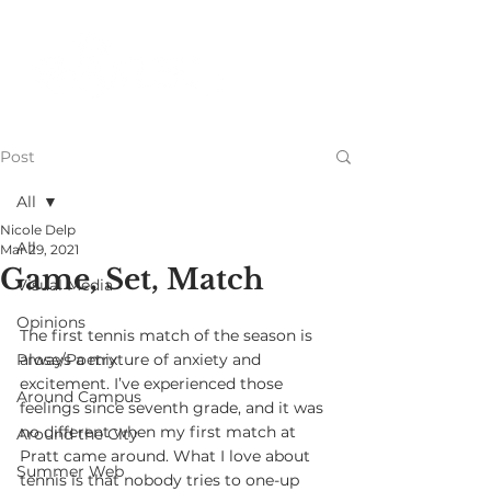
Post
All
Nicole Delp
All
Mar 29, 2021
Game, Set, Match
Visual Media
Opinions
The first tennis match of the season is 
Prose/Poetry
always a mixture of anxiety and 
excitement. I’ve experienced those 
Around Campus
feelings since seventh grade, and it was 
no different when my first match at 
Around the City
Pratt came around. What I love about 
Summer Web
tennis is that nobody tries to one-up 