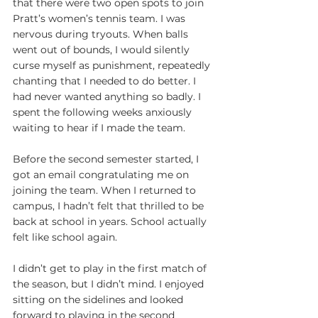
that there were two open spots to join 
Pratt’s women’s tennis team. I was 
nervous during tryouts. When balls 
went out of bounds, I would silently 
curse myself as punishment, repeatedly 
chanting that I needed to do better. I 
had never wanted anything so badly. I 
spent the following weeks anxiously 
waiting to hear if I made the team.
Before the second semester started, I 
got an email congratulating me on 
joining the team. When I returned to 
campus, I hadn’t felt that thrilled to be 
back at school in years. School actually 
felt like school again.
I didn’t get to play in the first match of 
the season, but I didn’t mind. I enjoyed 
sitting on the sidelines and looked 
forward to playing in the second 