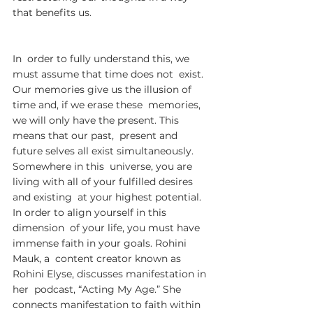
that benefits us.
In  order to fully understand this, we 
must assume that time does not  exist. 
Our memories give us the illusion of 
time and, if we erase these  memories, 
we will only have the present. This 
means that our past,  present and 
future selves all exist simultaneously. 
Somewhere in this  universe, you are 
living with all of your fulfilled desires 
and existing  at your highest potential. 
In order to align yourself in this 
dimension  of your life, you must have 
immense faith in your goals. Rohini 
Mauk, a  content creator known as 
Rohini Elyse, discusses manifestation in 
her  podcast, “Acting My Age.” She 
connects manifestation to faith within  