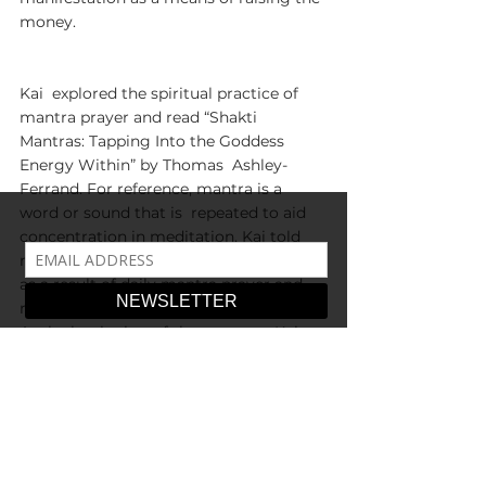
money. 
Kai  explored the spiritual practice of 
mantra prayer and read “Shakti  
Mantras: Tapping Into the Goddess 
Energy Within” by Thomas  Ashley-
Ferrand. For reference, mantra is a 
word or sound that is  repeated to aid 
concentration in meditation. Kai told 
me that their life  changed completely 
as a result of daily mantra prayer and 
repeated  affirmations with mala beads. 
At the beginning of the summer, Kai 
began  experiencing the benefits of 
their dedication to manifestation. They  
wrote, “I barely had to work and I had 
people purchasing art and crystal  
healing jewelry from me.” Over time, 
Kai raised enough money for their  