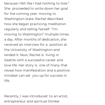
because I felt like I had nothing to lose.” 
She  proceeded to write down her goal 
for the coming year: moving to  
Washington state. Rachel described 
how she began practicing meditation  
regularly and telling herself  “I’m 
moving to Washington” multiple times  
a day. After months of dedication, she 
received an interview for a  position at 
the University of Washington and 
landed it. Now, Rachel is  living in 
Seattle with a successful career and 
love life. Her story is  one of many that 
reveal how manifestation and a positive 
mindset can set  you up for success in 
life.
Recently, I was introduced  to an artist, 
entrepreneur and spiritual thinker 