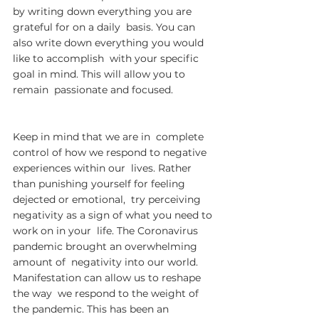
by writing down everything you are 
grateful for on a daily  basis. You can 
also write down everything you would 
like to accomplish  with your specific 
goal in mind. This will allow you to 
remain  passionate and focused.
Keep in mind that we are in  complete 
control of how we respond to negative 
experiences within our  lives. Rather 
than punishing yourself for feeling 
dejected or emotional,  try perceiving 
negativity as a sign of what you need to 
work on in your  life. The Coronavirus 
pandemic brought an overwhelming 
amount of  negativity into our world. 
Manifestation can allow us to reshape 
the way  we respond to the weight of 
the pandemic. This has been an 