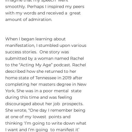
imagine that my speech  went 
smoothly. Perhaps I inspired my peers 
with my words and received a  great 
amount of admiration.
When I began learning about  
manifestation, I stumbled upon various 
success stories.  One story was  
submitted by a woman named Rachel 
to the “Acting My Age” podcast. Rachel  
described how she returned to her 
home state of Tennessee in 2019 after  
completing her masters degree in New 
York. She was in a poor mental  state 
during this time and was feeling 
discouraged about her job  prospects. 
She wrote, “One day I remember being 
at one of my lowest  points and 
thinking ‘I’m going to write down what 
I want and I’m going  to manifest it’ 