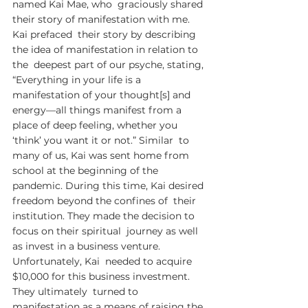
named Kai Mae, who  graciously shared 
their story of manifestation with me. 
Kai prefaced  their story by describing 
the idea of manifestation in relation to 
the  deepest part of our psyche, stating, 
“Everything in your life is a  
manifestation of your thought[s] and 
energy—all things manifest from a  
place of deep feeling, whether you 
‘think’ you want it or not.” Similar  to 
many of us, Kai was sent home from 
school at the beginning of the  
pandemic. During this time, Kai desired 
freedom beyond the confines of  their 
institution. They made the decision to 
focus on their spiritual  journey as well 
as invest in a business venture. 
Unfortunately, Kai  needed to acquire 
$10,000 for this business investment. 
They ultimately  turned to 
manifestation as a means of raising the 