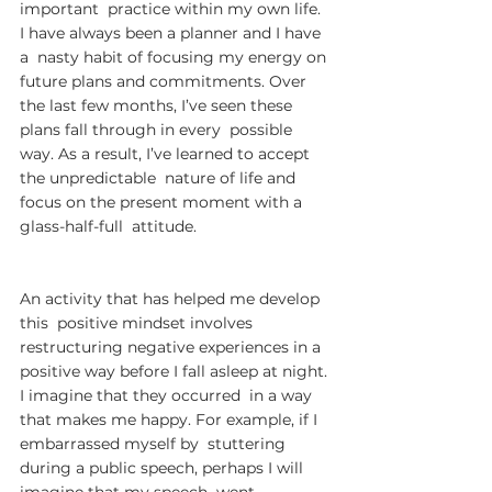
important  practice within my own life. 
I have always been a planner and I have 
a  nasty habit of focusing my energy on 
future plans and commitments. Over  
the last few months, I’ve seen these 
plans fall through in every  possible 
way. As a result, I’ve learned to accept 
the unpredictable  nature of life and 
focus on the present moment with a 
glass-half-full  attitude.
An activity that has helped me develop 
this  positive mindset involves 
restructuring negative experiences in a  
positive way before I fall asleep at night. 
I imagine that they occurred  in a way 
that makes me happy. For example, if I 
embarrassed myself by  stuttering 
during a public speech, perhaps I will 