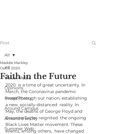
Post
All
Maddie Markley
All
Oct 7, 2020
Faith in the Future
Visual Media
2020  is a time of great uncertainty. In 
Opinions
March, the Coronavirus pandemic  
Prose/Poetry
swept through our nation, establishing 
a new, socially-distanced  reality. In 
Around Campus
May, the deaths of George Floyd and 
Breonna Taylor reignited  the ongoing 
Around the City
Black Lives Matter movement. These 
Summer Web
events, among others,  have changed 