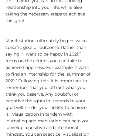
first  before you can attract a loving 
relationship into your life, while also  
taking the necessary steps to achieve 
this goal.
Manifestation  ultimately begins with a 
specific goal or outcome. Rather than 
saying  “I want to be happy in 2021,” 
focus on the actions you can take to  
achieve happiness. For example, “I want 
to find an internship for the  summer of 
2021.” Following this, it is important to 
remember that you  attract what you 
think you deserve. Any doubtful or 
negative thoughts in  regards to your 
goal will hinder your ability to achieve 
it.  Visualization in tandem with 
journaling and meditation can help you 
 develop a positive and intentional 
mindset. You can practice  visualization 