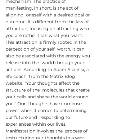
mechanism. The practice of 
manifesting, in short, is the act of 
aligning  oneself with a desired goal or 
outcome. It’s different from the law of  
attraction, focusing on attracting who 
you are rather than what you  want. 
This attraction is firmly rooted in the 
perception of your self  worth. It can 
also be associated with the energy you 
release into the  world through your 
actions. According to Adam Sicinski, a 
life coach  from the Matrix Blog 
website, “Your thoughts affect the 
structure of the  molecules that create 
your cells and shape the world around 
you.” Our  thoughts have immense 
power when it comes to determining 
our future and  responding to 
experiences within our lives. 
Manifestation involves the  process of 
restructuring our thoughts in a way 