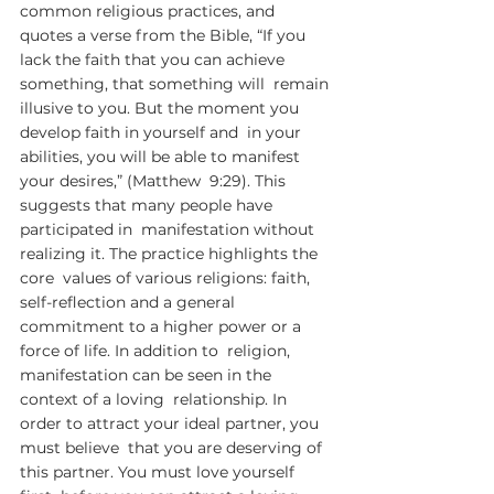
common religious practices, and 
quotes a verse from the Bible, “If you  
lack the faith that you can achieve 
something, that something will  remain 
illusive to you. But the moment you 
develop faith in yourself and  in your 
abilities, you will be able to manifest 
your desires,” (Matthew  9:29). This 
suggests that many people have 
participated in  manifestation without 
realizing it. The practice highlights the 
core  values of various religions: faith, 
self-reflection and a general  
commitment to a higher power or a 
force of life. In addition to  religion, 
manifestation can be seen in the 
context of a loving  relationship. In 
order to attract your ideal partner, you 
must believe  that you are deserving of 
this partner. You must love yourself 