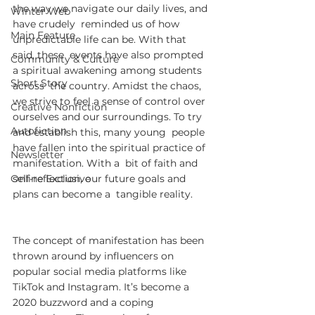
the way we navigate our daily lives, and 
Winter Web
have crudely  reminded us of how 
Main Feature
unpredictable life can be. With that 
said, these  events have also prompted 
Community & Culture
a spiritual awakening among students 
Short Story
across  the country. Amidst the chaos, 
we strive to feel a sense of control over  
Creative Nonfiction
ourselves and our surroundings. To try 
Autofiction
and establish this, many young  people 
have fallen into the spiritual practice of 
Newsletter
manifestation. With a  bit of faith and 
Online Exclusive
self-reflection, our future goals and 
plans can become a  tangible reality.
The concept of manifestation has been  
thrown around by influencers on 
popular social media platforms like  
TikTok and Instagram. It’s become a 
2020 buzzword and a coping  